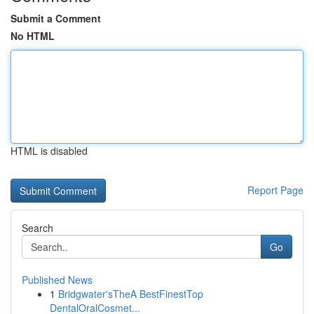
Submit a Comment
No HTML
HTML is disabled
Report Page
Search
Go
Published News
1
Bridgwater'sTheA BestFinestTop
DentalOralCosmet...