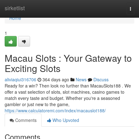
Home
sirketlist
Togg
navi
Home
1
Macau Slots : Your Gateway to
Exciting Slots
aliviaqiui316706
364 days ago
News
Discuss
Ready for a win? Then look no further than MacauSlots188 . We
offer a vast selection of slots, slot machines, casino games to
match every taste and budget. Whether you're a seasoned
gambler or just new to the game,
https://www.calculatoremi.com/index/macauslot188/
Comments
Who Upvoted
Comments