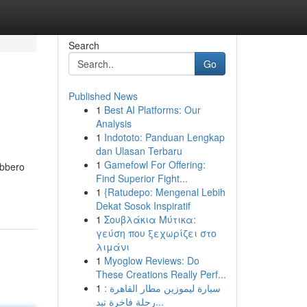
Search
Go
Published News
1
Best AI Platforms: Our
Analysis
1
Indototo: Panduan Lengkap
dan Ulasan Terbaru
1
Gamefowl For Offering:
ebbero
Find Superior Fight...
1
{Ratudepo: Mengenal Lebih
Dekat Sosok Inspiratif
1
Σουβλάκια Μύτικα:
γεύση που ξεχωρίζει στο
λιμάνι
1
Myoglow Reviews: Do
These Creations Really Perf...
1
سيارة ليموزين مطار القاهرة :
رحلة فاخرة تبد...