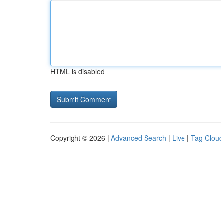
HTML is disabled
Copyright © 2026 |
Advanced Search
|
Live
|
Tag Clou