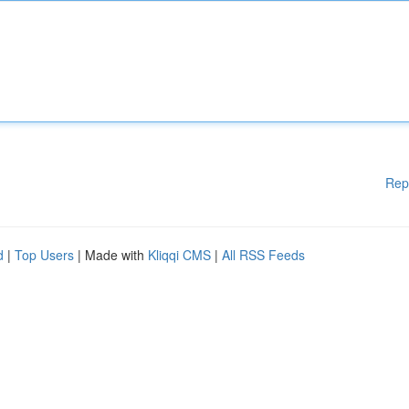
Rep
d
|
Top Users
| Made with
Kliqqi CMS
|
All RSS Feeds