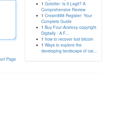
1
Golotter: Is It Legit? A
Comprehensive Review
1
Cream888 Register: Your
Complete Guide
1
Buy Four-Acetoxy-copyright
Digitally : A F...
1
how to recover lost bitcoin
1
Ways to explore the
developing landscape of car...
ort Page