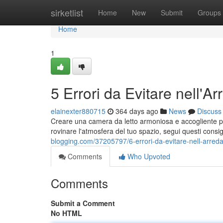
Home
sirketlist
Home
New
Submit
Groups
Home
1
5 Errori da Evitare nell'
elainexter880715
364 days ago
News
Discuss
Creare una camera da letto armoniosa e accogliente p
rovinare l'atmosfera del tuo spazio, segui questi consigl
blogging.com/37205797/6-errori-da-evitare-nell-arred
Comments
Who Upvoted
Comments
Submit a Comment
No HTML