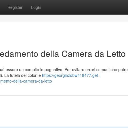
Register
Login
Arredamento della Camera da Letto
uò essere un compito impegnativo. Per evitare errori comuni che potr
i. La tutela dei colori è
https://georgiazobw418477.get-
amento-della-camera-da-letto