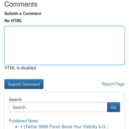
Comments
Submit a Comment
No HTML
HTML is disabled
Report Page
Search
Go
Published News
1
{Twitter SMM Panel: Boost Your Visibility & G...