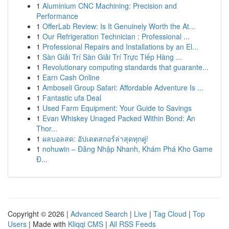
1
Aluminium CNC Machining: Precision and
Performance
1
OfferLab Review: Is It Genuinely Worth the At...
1
Our Refrigeration Technician : Professional ...
1
Professional Repairs and Installations by an El...
1
Sàn Giải Trí Sàn Giải Trí Trực Tiếp Hàng ...
1
Revolutionary computing standards that guarante...
1
Earn Cash Online
1
Amboseli Group Safari: Affordable Adventure Is ...
1
Fantastic ufa Deal
1
Used Farm Equipment: Your Guide to Savings
1
Evan Whiskey Unaged Packed Within Bond: An
Thor...
1
ผลบอลสด: อัปเดตสกอร์ล่าสุดทุกคู่!
1
nohuwin – Đăng Nhập Nhanh, Khám Phá Kho Game
Đ...
Copyright © 2026 |
Advanced Search
|
Live
|
Tag Cloud
|
Top
Users
| Made with
Kliqqi CMS
|
All RSS Feeds