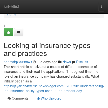
Home
sirketlist
Togg
navi
Home
1
Looking at insurance types
and practices
pennydqxx928849
365 days ago
News
Discuss
This short article checks out a couple of different examples of
insurance and their real-life applications. Throughout time, the
role of an insurance company has changed substantially. What
initially began as a
https://jayarthh433731.newsbloger.com/37377901/understanding-
the-insurance-policy-types-used-in-the-present-day
Comments
Who Upvoted