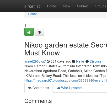
Home
sirketlist
Home
New
Submit
Groups
Home
1
Nikoo garden estate Secre
Must Know
annef296vya7
364 days ago
News
Discuss
Nikoo Garden Estates – Premium Integrated Township 
Navarathna Agrahara Road, Sadahalli, Nikoo Garden Es
(KIAL) and Bellary Road. This location is ideal for IT p
https://megaarc97.blogdosaga.com/36539140/everythi
Comments
Who Upvoted
Comments