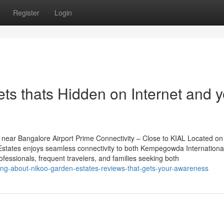
Register
Login
ts thats Hidden on Internet and 
near Bangalore Airport Prime Connectivity – Close to KIAL Located on
tates enjoys seamless connectivity to both Kempegowda International
rofessionals, frequent travelers, and families seeking both
ng-about-nikoo-garden-estates-reviews-that-gets-your-awareness