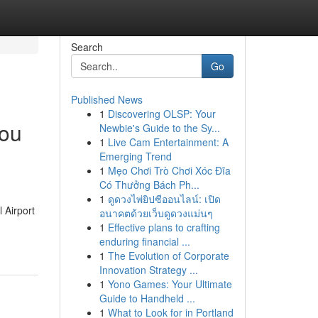
Search
Go
Published News
1
Discovering OLSP: Your
you
Newbie's Guide to the Sy...
1
Live Cam Entertainment: A
Emerging Trend
1
Mẹo Chơi Trò Chơi Xóc Đĩa
Có Thưởng Bách Ph...
1
ดูดวงไพ่ยิปซีออนไลน์: เปิด
 Airport
อนาคตด้วยเว็บดูดวงแม่นๆ
1
Effective plans to crafting
enduring financial ...
1
The Evolution of Corporate
Innovation Strategy ...
1
Yono Games: Your Ultimate
Guide to Handheld ...
1
What to Look for in Portland