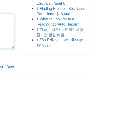
Electrical Panel U...
1
Finding Fresno's Best Used
Cars Under $15,000
1
What to Look for in a
Reading top Auto Repair f...
1
다낭 수사우나: 현지인처럼
즐기는 힐링 타임
1
รีวิว BNK789 : เกมสล็อตสุด
ฮิต 2023
ort Page