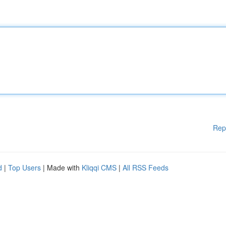
Rep
d
|
Top Users
| Made with
Kliqqi CMS
|
All RSS Feeds