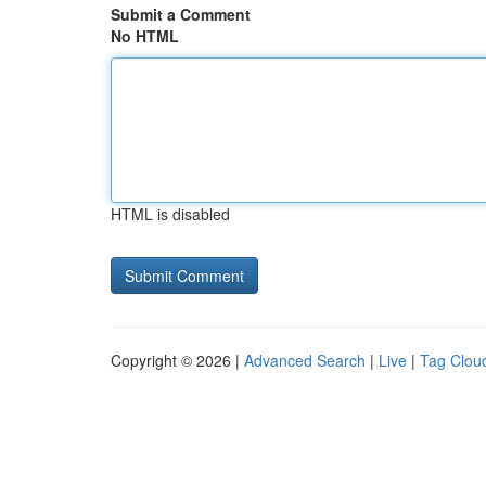
Submit a Comment
No HTML
HTML is disabled
Copyright © 2026 |
Advanced Search
|
Live
|
Tag Clou