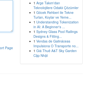
1
Arge Takım'dan
Teknolojilere Odaklı Çözümler
1
Göcek Rehberi ile Tekne
Turları, Koylar ve Yeme...
1
Understanding Tokenization
in AI: A Beginner's ...
1
Sydney Glass Pool Railings
Designs & Fitting...
1
Vendas de Galináceas
Impulsiona O Transporte no...
ort Page
1
Giá Thuê A&T Sky Garden
Cập Nhật