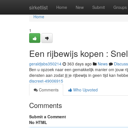
Home
sirketlist
Home
New
Submit
Groups
Home
1
Een rijbewijs kopen : Sne
geraldjsbs350214
363 days ago
News
Discuss
Ben u opzoek naar een gemakkelijk manier om jouw rijb
diensten aan zodat jij je rijbewijs in geen tijd kan hebb
discreet-49006915
Comments
Who Upvoted
Comments
Submit a Comment
No HTML