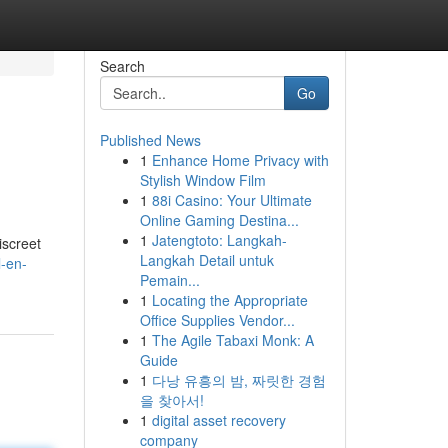
Search
Go
Published News
1
Enhance Home Privacy with
Stylish Window Film
1
88i Casino: Your Ultimate
Online Gaming Destina...
1
Jatengtoto: Langkah-
iscreet
Langkah Detail untuk
l-en-
Pemain...
1
Locating the Appropriate
Office Supplies Vendor...
1
The Agile Tabaxi Monk: A
Guide
1
다낭 유흥의 밤, 짜릿한 경험
을 찾아서!
1
digital asset recovery
company