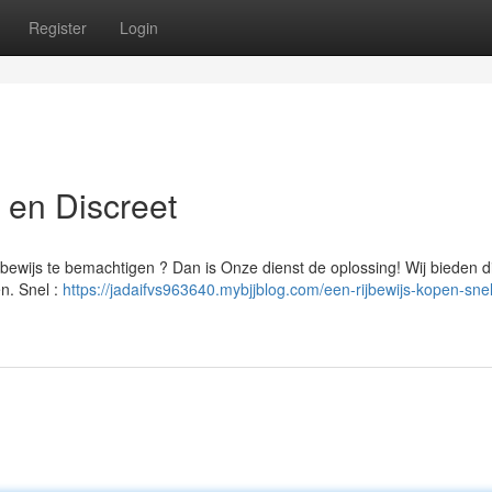
Register
Login
l en Discreet
ewijs te bemachtigen ? Dan is Onze dienst de oplossing! Wij bieden d
en. Snel :
https://jadaifvs963640.mybjjblog.com/een-rijbewijs-kopen-sne