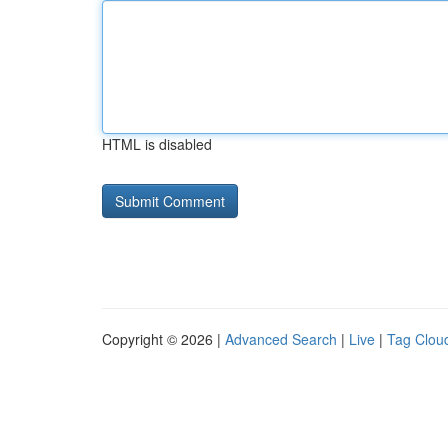
HTML is disabled
Copyright © 2026 |
Advanced Search
|
Live
|
Tag Clou