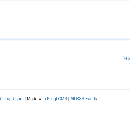
Rep
d
|
Top Users
| Made with
Kliqqi CMS
|
All RSS Feeds