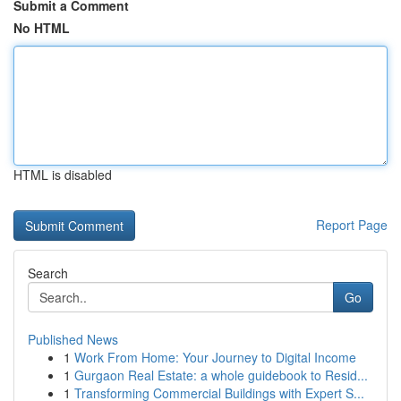
Submit a Comment
No HTML
HTML is disabled
Report Page
Search
Go
Published News
1
Work From Home: Your Journey to Digital Income
1
Gurgaon Real Estate: a whole guidebook to Resid...
1
Transforming Commercial Buildings with Expert S...