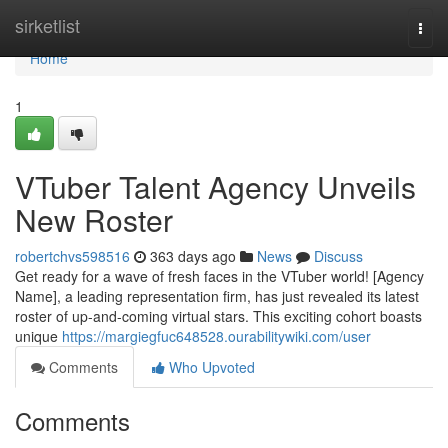
Home
sirketlist
Togg
navi
Home
1
VTuber Talent Agency Unveils
New Roster
robertchvs598516
363 days ago
News
Discuss
Get ready for a wave of fresh faces in the VTuber world! [Agency
Name], a leading representation firm, has just revealed its latest
roster of up-and-coming virtual stars. This exciting cohort boasts
unique
https://margiegfuc648528.ourabilitywiki.com/user
Comments
Who Upvoted
Comments