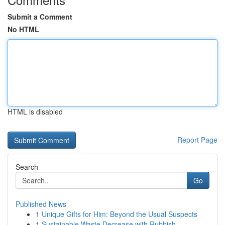
Submit a Comment
No HTML
HTML is disabled
Report Page
Search
Go
Published News
1
Unique Gifts for Him: Beyond the Usual Suspects
1
Sustainable Waste Decrease with Rubbish