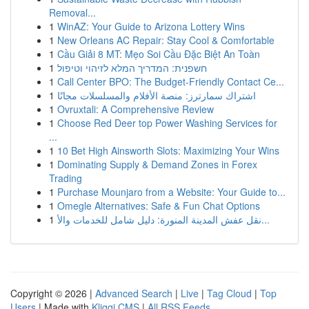
Removal...
1
WinAZ: Your Guide to Arizona Lottery Wins
1
New Orleans AC Repair: Stay Cool & Comfortable
1
Cầu Giải 8 MT: Mẹo Soi Cầu Đặc Biệt An Toàn
1
חשפנית: המדריך המלא לזיהוי וטיפול
1
Call Center BPO: The Budget-Friendly Contact Ce...
1
اشتراك سمارترز: منصة الأفلام والمسلسلات مجانًا
1
Ovruxtali: A Comprehensive Review
1
Choose Red Deer top Power Washing Services for
...
1
10 Bet High Ainsworth Slots: Maximizing Your Wins
1
Dominating Supply & Demand Zones in Forex
Trading
1
Purchase Mounjaro from a Website: Your Guide to...
1
Omegle Alternatives: Safe & Fun Chat Options
1
نقل عفش المدينة المنورة: دليل شامل للخدمات والأ...
Copyright © 2026 |
Advanced Search
|
Live
|
Tag Cloud
|
Top
Users
| Made with
Kliqqi CMS
|
All RSS Feeds