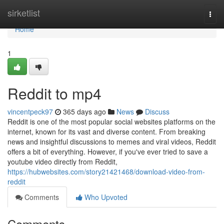
Home
sirketlist
Togg
navi
Home
1
Reddit to mp4
vincentpeck97
365 days ago
News
Discuss
Reddit is one of the most popular social websites platforms on the
internet, known for its vast and diverse content. From breaking
news and insightful discussions to memes and viral videos, Reddit
offers a bit of everything. However, if you've ever tried to save a
youtube video directly from Reddit,
https://hubwebsites.com/story21421468/download-video-from-
reddit
Comments
Who Upvoted
Comments