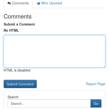
Comments
Who Upvoted
Comments
Submit a Comment
No HTML
HTML is disabled
Report Page
Search
Go