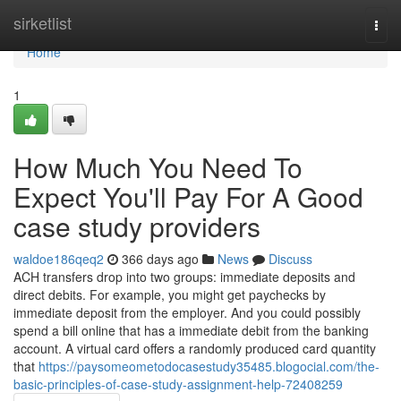
Home
sirketlist
Togg
navi
Home
1
How Much You Need To
Expect You'll Pay For A Good
case study providers
waldoe186qeq2
366 days ago
News
Discuss
ACH transfers drop into two groups: immediate deposits and
direct debits. For example, you might get paychecks by
immediate deposit from the employer. And you could possibly
spend a bill online that has a immediate debit from the banking
account. A virtual card offers a randomly produced card quantity
that
https://paysomeometodocasestudy35485.blogocial.com/the-
basic-principles-of-case-study-assignment-help-72408259