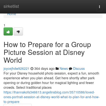
Home
sirketlist
Togg
navi
Home
1
How to Prepare for a Group
Picture Session at Disney
World
joycejhdw926221
364 days ago
News
Discuss
For your Disney household photo session, expect a fun, smooth
experience when you plan ahead. Get here shortly after park
opening or during golden hour for magical lighting and fewer
crowds. Select traditional places
https://ihannakofs346613.angelinsblog.com/35710586/loved-
ones-portrait-session-at-disney-world-what-to-plan-for-and-how-
to-prepare