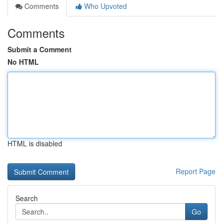
Comments
Who Upvoted
Comments
Submit a Comment
No HTML
HTML is disabled
Report Page
Search
Go