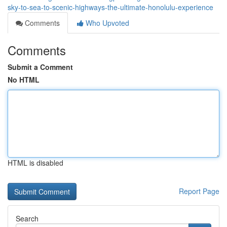
sky-to-sea-to-scenic-highways-the-ultimate-honolulu-experience
Comments
Who Upvoted
Comments
Submit a Comment
No HTML
HTML is disabled
Report Page
Search