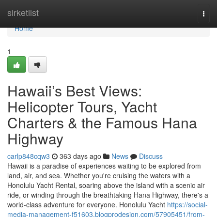
Home
sirketlist
Togg
navi
Home
1
Hawaii’s Best Views:
Helicopter Tours, Yacht
Charters & the Famous Hana
Highway
carlp848cqw3
363 days ago
News
Discuss
Hawaii is a paradise of experiences waiting to be explored from
land, air, and sea. Whether you're cruising the waters with a
Honolulu Yacht Rental, soaring above the island with a scenic air
ride, or winding through the breathtaking Hana Highway, there's a
world-class adventure for everyone. Honolulu Yacht
https://social-
media-management-f51603.blogprodesign.com/57905451/from-