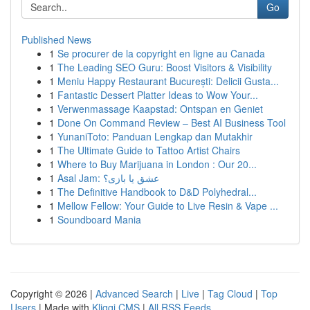
Go
Published News
1
Se procurer de la copyright en ligne au Canada
1
The Leading SEO Guru: Boost Visitors & Visibility
1
Meniu Happy Restaurant București: Delicii Gusta...
1
Fantastic Dessert Platter Ideas to Wow Your...
1
Verwenmassage Kaapstad: Ontspan en Geniet
1
Done On Command Review – Best AI Business Tool
1
YunaniToto: Panduan Lengkap dan Mutakhir
1
The Ultimate Guide to Tattoo Artist Chairs
1
Where to Buy Marijuana in London : Our 20...
1
Asal Jam: عشق یا بازی؟
1
The Definitive Handbook to D&D Polyhedral...
1
Mellow Fellow: Your Guide to Live Resin & Vape ...
1
Soundboard Mania
Copyright © 2026 |
Advanced Search
|
Live
|
Tag Cloud
|
Top
Users
| Made with
Kliqqi CMS
|
All RSS Feeds