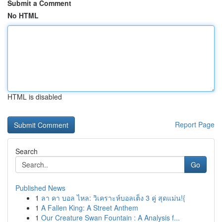
Submit a Comment
No HTML
HTML is disabled
Report Page
Search
Go
Published News
1
ลา คา บอล ไหล: วิเคราะห์บอลเต็ง 3 คู่ สุดแม่น!{
1
A Fallen King: A Street Anthem
1
Our Creature Swan Fountain : A Analysis f...