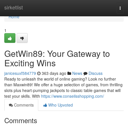
Home
sirketlist
Togg
navi
Home
1
GetWin89: Your Gateway to
Exciting Wins
janicesuxf584779
363 days ago
News
Discuss
Ready to unleash the world of online gaming? Look no further
than Maxwin89! We offer a huge selection of games, from thrilling
slots plus heart-pumping jackpots to classic table games that will
test your skills. With
https://www.conseilsshopping.com/
Comments
Who Upvoted
Comments