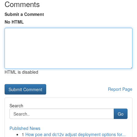
Comments
Submit a Comment
No HTML
HTML is disabled
Report Page
Search
Go
Published News
1
How poe and dc12v adjust deployment options for...