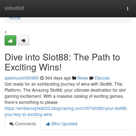
Home
sirketlist
Togg
navi
Home
1
Dive into Slot88: The Path to
Exciting Wins!
qasimuoio350980
364 days ago
News
Discuss
Get ready for an exhilarating journey of wins with Slot88, This
Platform, The Amazing Slot88, your ultimate destination for slot
gaming excitement. With a massive catalog of exciting games,
there's something to please
https://emiliarxej346222.blogmazing.com/35700382/your-slot88-
your-key-to-exciting-wins
Comments
Who Upvoted