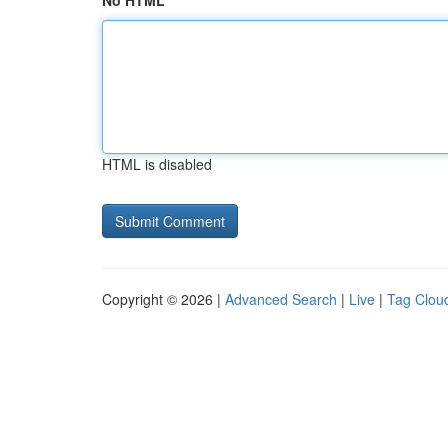
No HTML
HTML is disabled
Copyright © 2026 |
Advanced Search
|
Live
|
Tag Clou