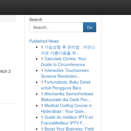
Search
Go
Published News
1
가슴성형 후 관리법 : 자연스
러운 아름다움을 위...
1
Calculate Circles: Your
Guide to Circumference
1
Interactive Touchscreen
itch 2
Screens Revolution...
1
Fortunabola: Buku Detail
untuk Pengguna Baru
1
Mechanika Samochodowa
Wskazówki dla Osób Poc...
1
Medical Coding Course in
Hyderabad : Your Gate...
1
Guide du meilleur IPTV en
FranceMeilleur IPTV F...
1
Boost Your Business: Field