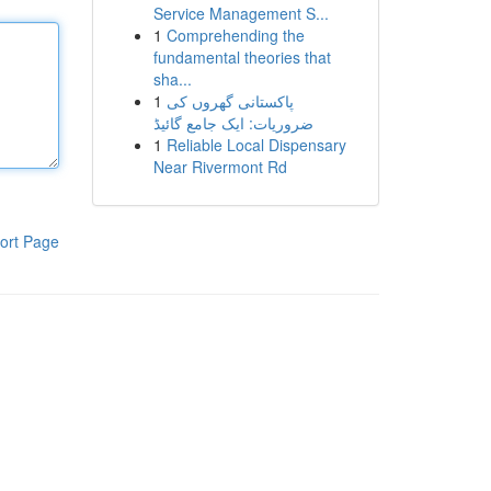
Service Management S...
1
Comprehending the
fundamental theories that
sha...
1
پاکستانی گھروں کی
ضروریات: ایک جامع گائیڈ
1
Reliable Local Dispensary
Near Rivermont Rd
ort Page