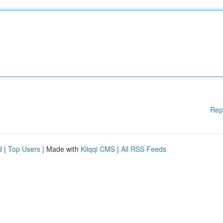
Rep
d
|
Top Users
| Made with
Kliqqi CMS
|
All RSS Feeds