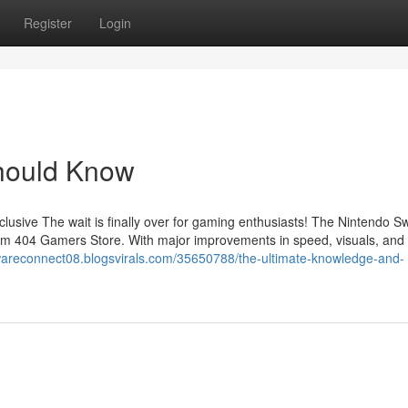
Register
Login
Should Know
usive The wait is finally over for gaming enthusiasts! The Nintendo Sw
 from 404 Gamers Store. With major improvements in speed, visuals, and
wareconnect08.blogsvirals.com/35650788/the-ultimate-knowledge-and-