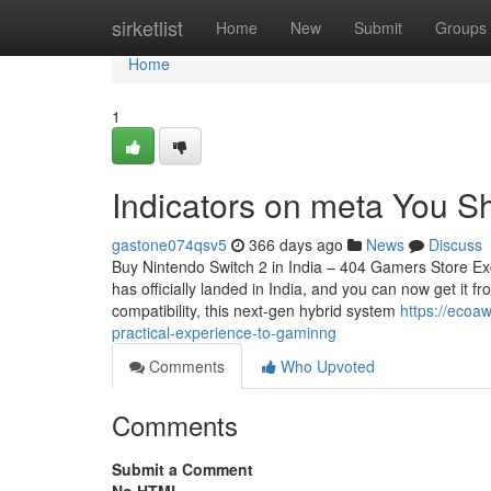
Home
sirketlist
Home
New
Submit
Groups
Home
1
Indicators on meta You 
gastone074qsv5
366 days ago
News
Discuss
Buy Nintendo Switch 2 in India – 404 Gamers Store Excl
has officially landed in India, and you can now get it
compatibility, this next-gen hybrid system
https://ecoa
practical-experience-to-gaminng
Comments
Who Upvoted
Comments
Submit a Comment