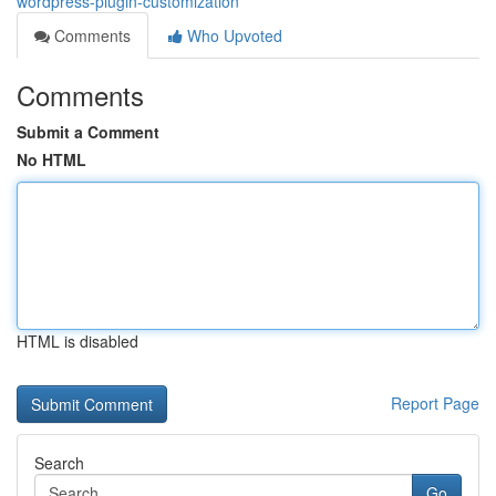
wordpress-plugin-customization
Comments
Who Upvoted
Comments
Submit a Comment
No HTML
HTML is disabled
Report Page
Search
Go