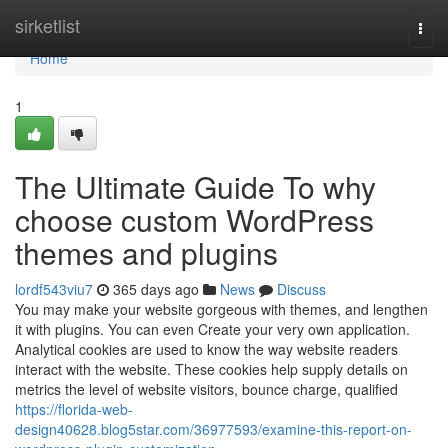
Home
sirketlist
Togg
navi
Home
1
The Ultimate Guide To why
choose custom WordPress
themes and plugins
lordf543viu7
365 days ago
News
Discuss
You may make your website gorgeous with themes, and lengthen
it with plugins. You can even Create your very own application.
Analytical cookies are used to know the way website readers
interact with the website. These cookies help supply details on
metrics the level of website visitors, bounce charge, qualified
https://florida-web-
design40628.blog5star.com/36977593/examine-this-report-on-