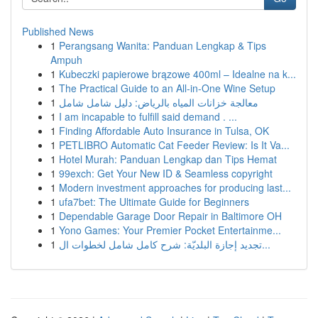
Published News
1
Perangsang Wanita: Panduan Lengkap & Tips
Ampuh
1
Kubeczki papierowe brązowe 400ml – Idealne na k...
1
The Practical Guide to an All-in-One Wine Setup
1
معالجة خزانات المياه بالرياض: دليل شامل شامل
1
I am incapable to fulfill said demand . ...
1
Finding Affordable Auto Insurance in Tulsa, OK
1
PETLIBRO Automatic Cat Feeder Review: Is It Va...
1
Hotel Murah: Panduan Lengkap dan Tips Hemat
1
99exch: Get Your New ID & Seamless copyright
1
Modern investment approaches for producing last...
1
ufa7bet: The Ultimate Guide for Beginners
1
Dependable Garage Door Repair in Baltimore OH
1
Yono Games: Your Premier Pocket Entertainme...
1
تجديد إجازة البلديّة: شرح كامل شامل لخطوات ال...