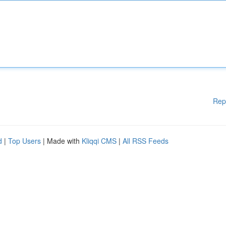
Rep
d
|
Top Users
| Made with
Kliqqi CMS
|
All RSS Feeds