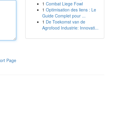
1
Combat Liege Fowl
1
Optimisation des liens : Le
Guide Complet pour ...
1
De Toekomst van de
Agrofood Industrie: Innovati...
ort Page