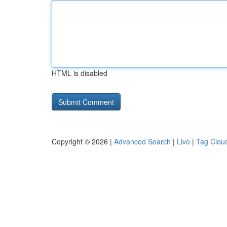
HTML is disabled
Copyright © 2026 |
Advanced Search
|
Live
|
Tag Clou