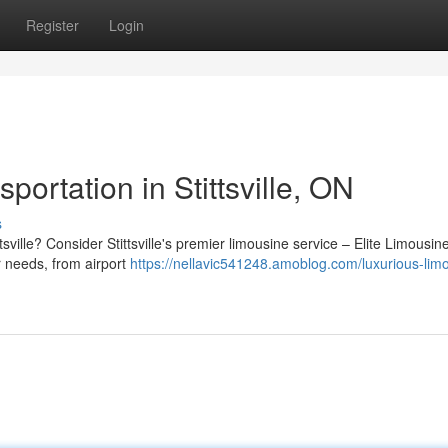
Register
Login
ortation in Stittsville, ON
s
ttsville? Consider Stittsville's premier limousine service – Elite Limousi
ur needs, from airport
https://nellavic541248.amoblog.com/luxurious-lim