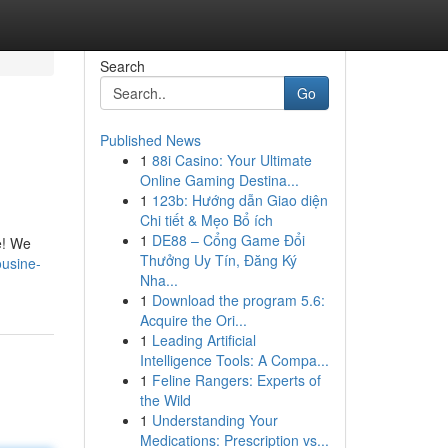
Search
Go
Published News
1
88i Casino: Your Ultimate
Online Gaming Destina...
1
123b: Hướng dẫn Giao diện
Chi tiết & Mẹo Bổ ích
1
DE88 – Cổng Game Đổi
ne! We
Thưởng Uy Tín, Đăng Ký
ousine-
Nha...
1
Download the program 5.6:
Acquire the Ori...
1
Leading Artificial
Intelligence Tools: A Compa...
1
Feline Rangers: Experts of
the Wild
1
Understanding Your
Medications: Prescription vs...