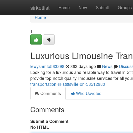
Home
sirketlist
Home
New
Submit
Groups
Home
1
Luxurious Limousine Transp
lewysnmto563298
363 days ago
News
Discus
Looking for a luxurious and reliable way to travel in Sti
provide top-notch quality limousine services for all yo
transportation-in-stittsville-on-58512980
Comments
Who Upvoted
Comments
Submit a Comment
No HTML