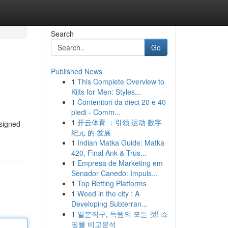
Search
Go
Published News
1
This Complete Overview to
Kilts for Men: Styles...
1
Contenitori da dieci 20 e 40
piedi - Comm...
1
开云体育 ：引领 运动 数字
esigned
纪元 的 发展
1
Indian Matka Guide: Matka
420, Final Ank & Trus...
1
Empresa de Marketing em
Senador Canedo: Impuls...
1
Top Betting Platforms
1
Weed in the city : A
Developing Subterran...
1
일본직구, 득템의 모든 것! 쇼
핑몰 비교분석