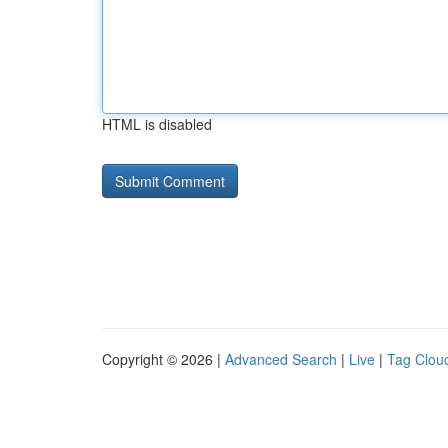
HTML is disabled
Copyright © 2026 |
Advanced Search
|
Live
|
Tag Clou