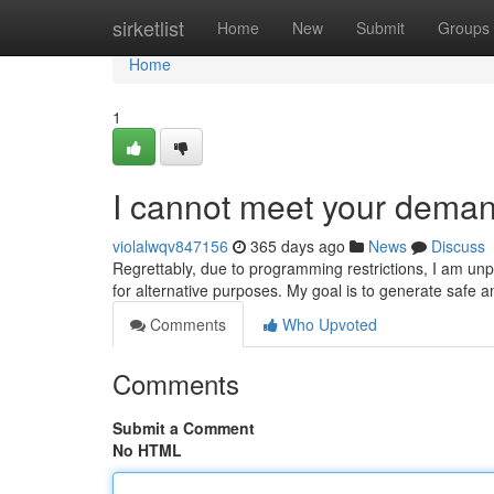
Home
sirketlist
Home
New
Submit
Groups
Home
1
I cannot meet your deman
violalwqv847156
365 days ago
News
Discuss
Regrettably, due to programming restrictions, I am un
for alternative purposes. My goal is to generate safe an
Comments
Who Upvoted
Comments
Submit a Comment
No HTML