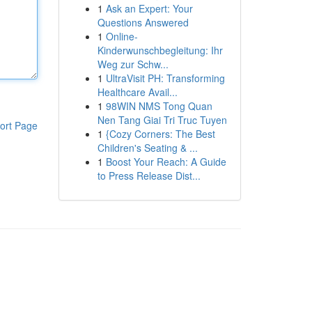
1
Ask an Expert: Your
Questions Answered
1
Online-
Kinderwunschbegleitung: Ihr
Weg zur Schw...
1
UltraVisit PH: Transforming
Healthcare Avail...
1
98WIN NMS Tong Quan
Nen Tang Giai Tri Truc Tuyen
ort Page
1
{Cozy Corners: The Best
Children's Seating & ...
1
Boost Your Reach: A Guide
to Press Release Dist...