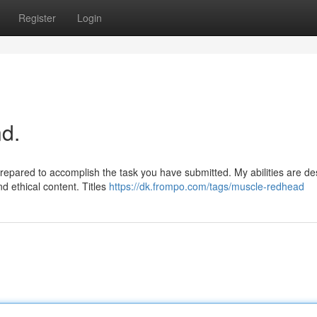
Register
Login
d.
prepared to accomplish the task you have submitted. My abilities are d
d ethical content. Titles
https://dk.frompo.com/tags/muscle-redhead