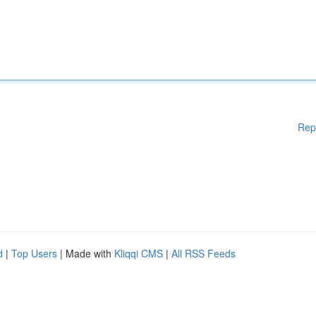
Rep
d
|
Top Users
| Made with
Kliqqi CMS
|
All RSS Feeds