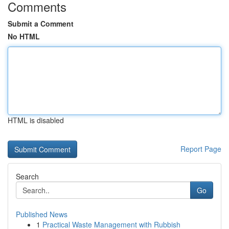
Comments
Submit a Comment
No HTML
HTML is disabled
Report Page
Search
Go
Published News
1
Practical Waste Management with Rubbish