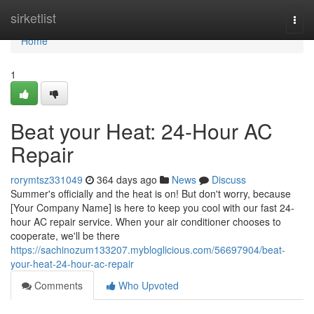
Home
sirketlist
Togg
navi
Home
1
Beat your Heat: 24-Hour AC
Repair
rorymtsz331049
364 days ago
News
Discuss
Summer's officially and the heat is on! But don't worry, because
[Your Company Name] is here to keep you cool with our fast 24-
hour AC repair service. When your air conditioner chooses to
cooperate, we'll be there
https://sachinozum133207.mybloglicious.com/56697904/beat-
your-heat-24-hour-ac-repair
Comments
Who Upvoted