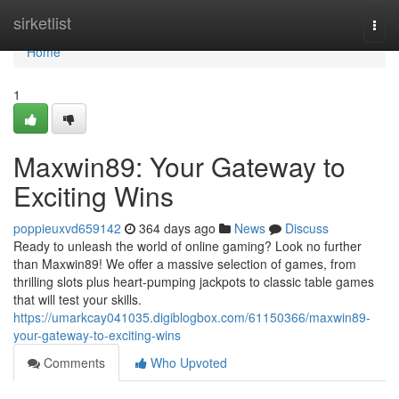
Home
sirketlist
Togg
navi
Home
1
Maxwin89: Your Gateway to
Exciting Wins
poppieuxvd659142
364 days ago
News
Discuss
Ready to unleash the world of online gaming? Look no further
than Maxwin89! We offer a massive selection of games, from
thrilling slots plus heart-pumping jackpots to classic table games
that will test your skills.
https://umarkcay041035.digiblogbox.com/61150366/maxwin89-
your-gateway-to-exciting-wins
Comments
Who Upvoted