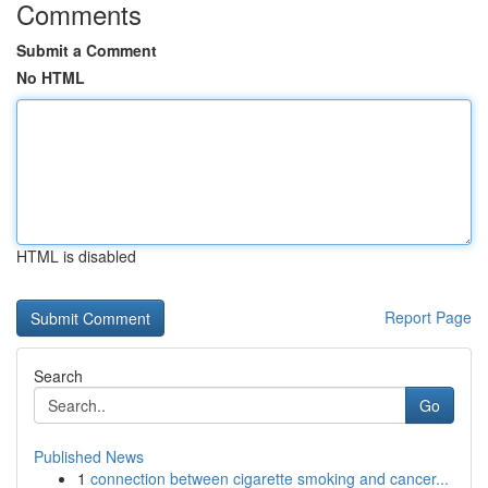
Comments
Submit a Comment
No HTML
HTML is disabled
Report Page
Search
Go
Published News
1
connection between cigarette smoking and cancer...