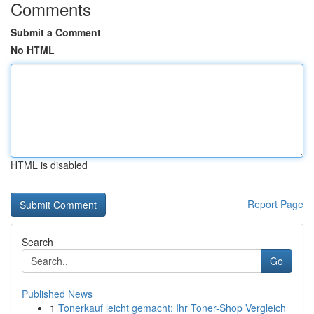
Comments
Submit a Comment
No HTML
HTML is disabled
Report Page
Search
Go
Published News
1
Tonerkauf leicht gemacht: Ihr Toner-Shop Vergleich