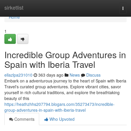
Home
sirketlist
Togg
navi
Home
1
Incredible Group Adventures in
Spain with Iberia Travel
ellazlpa231010
363 days ago
News
Discuss
Embark on a adventurous journey to the heart of Spain with Iberia
Travel's curated group adventures. Explore vibrant cities, savor
yourself in rich cultural traditions, and explore the breathtaking
beauty of this
https://heathzhhs207794.blogars.com/35273473/incredible-
group-adventures-in-spain-with-iberia-travel
Comments
Who Upvoted