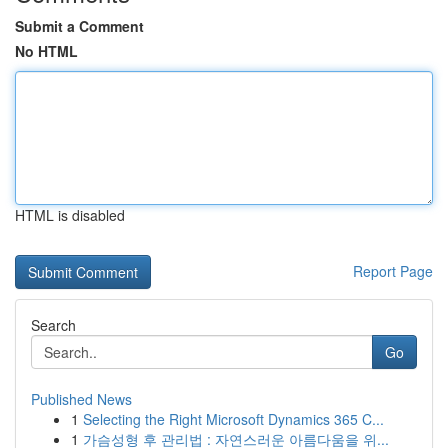
Submit a Comment
No HTML
HTML is disabled
Report Page
Search
Go
Published News
1
Selecting the Right Microsoft Dynamics 365 C...
1
가슴성형 후 관리법 : 자연스러운 아름다움을 위...