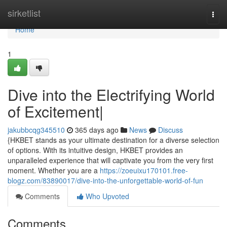
Home
sirketlist
Togg
navi
Home
1
Dive into the Electrifying World
of Excitement|
jakubbcqg345510
365 days ago
News
Discuss
{HKBET stands as your ultimate destination for a diverse selection
of options. With its intuitive design, HKBET provides an
unparalleled experience that will captivate you from the very first
moment. Whether you are a
https://zoeuixu170101.free-
blogz.com/83890017/dive-into-the-unforgettable-world-of-fun
Comments
Who Upvoted
Comments