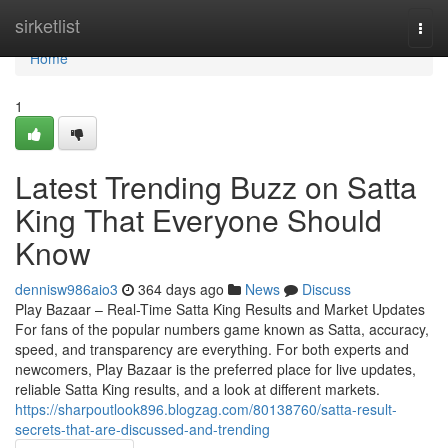
Home
sirketlist
Togg
navi
Home
1
Latest Trending Buzz on Satta
King That Everyone Should
Know
dennisw986aio3
364 days ago
News
Discuss
Play Bazaar – Real-Time Satta King Results and Market Updates
For fans of the popular numbers game known as Satta, accuracy,
speed, and transparency are everything. For both experts and
newcomers, Play Bazaar is the preferred place for live updates,
reliable Satta King results, and a look at different markets.
https://sharpoutlook896.blogzag.com/80138760/satta-result-
secrets-that-are-discussed-and-trending