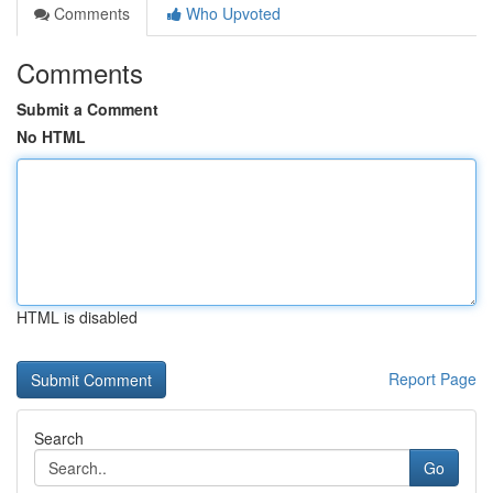
Comments
Who Upvoted
Comments
Submit a Comment
No HTML
HTML is disabled
Report Page
Search
Go