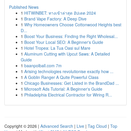
Published News
1
HITWINBET: ทางเข้าล่าสุด อัปเดต 2024
1
Brand Vape Factory: A Deep Dive
1
Why Homeowners Choose Cottonwood Heights best
D...
1
Boost Your Business: Finding the Right Wholesal...
1
Boost Your Local SEO: A Beginner's Guide
1
Hotel Tropea: La Tua Oasi sul Mare
1
Aluminum Cutting with Upcut Saws: A Detailed
Guide
1
baanpolball.com 7m
1
Arising technologies revolutionise exactly how ...
1
A Goblin Ranger A Quite Powerful Class
1
Chicago Businesses: Get Listed in the BrandDad ...
1
Microsoft Ads Tutorial: A Beginner's Guide
1
Philadelphia Electrical Contractor for Wiring R...
Copyright © 2026 |
Advanced Search
|
Live
|
Tag Cloud
|
Top