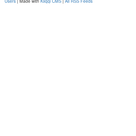
Users
| Made with
Kliqqi CMS
|
All RSS Feeds