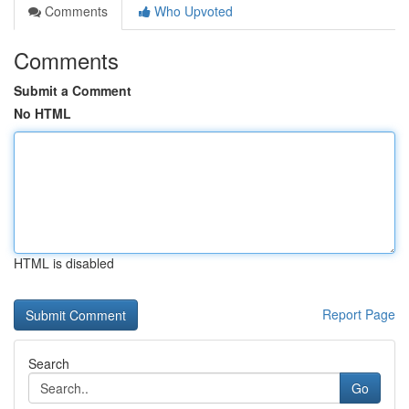
Comments
Who Upvoted
Comments
Submit a Comment
No HTML
HTML is disabled
Report Page
Search
Go