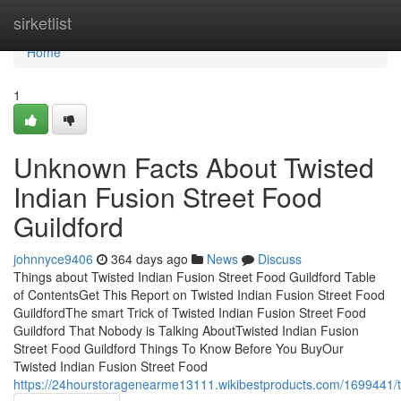
Home
sirketlist
Home
1
Unknown Facts About Twisted
Indian Fusion Street Food
Guildford
johnnyce9406
364 days ago
News
Discuss
Things about Twisted Indian Fusion Street Food Guildford Table
of ContentsGet This Report on Twisted Indian Fusion Street Food
GuildfordThe smart Trick of Twisted Indian Fusion Street Food
Guildford That Nobody is Talking AboutTwisted Indian Fusion
Street Food Guildford Things To Know Before You BuyOur
Twisted Indian Fusion Street Food
https://24hourstoragenearme13111.wikibestproducts.com/1699441/t