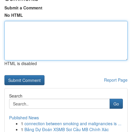
Submit a Comment
No HTML
HTML is disabled
Report Page
Search
Go
Published News
1
connection between smoking and malignancies is ...
1
Bảng Dự Đoán XSMB Soi Cầu MB Chính Xác