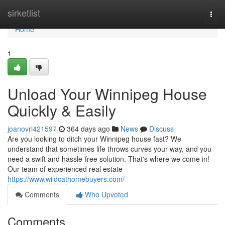
Home
sirketlist
Togg
navi
Home
1
Unload Your Winnipeg House
Quickly & Easily
joanovrl421597
364 days ago
News
Discuss
Are you looking to ditch your Winnipeg house fast? We
understand that sometimes life throws curves your way, and you
need a swift and hassle-free solution. That's where we come in!
Our team of experienced real estate
https://www.wildcathomebuyers.com/
Comments
Who Upvoted
Comments