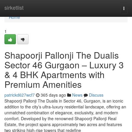
Home
sirketlist
Togg
navi
Home
1
Shapoorji Pallonji The Dualis
Sector 46 Gurgaon – Luxury 3
& 4 BHK Apartments with
Premium Amenities
patrickd627wcf7
365 days ago
News
Discuss
Shapoorji Pallonji The Dualis in Sector 46, Gurgaon, is an iconic
addition to the city’s ultra-luxury residential landscape, offering an
unmatched combination of elegance, exclusivity, and modern
comfort. Developed by the renowned Shapoorji Pallonji Real
Estate, the project spans approximately two acres and features
two striking high-rise towers that redefine