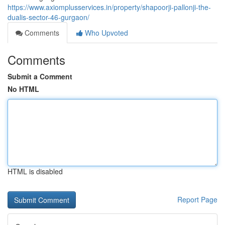
https://www.axiomplusservices.in/property/shapoorji-pallonji-the-
dualis-sector-46-gurgaon/
Comments
Who Upvoted
Comments
Submit a Comment
No HTML
HTML is disabled
Report Page