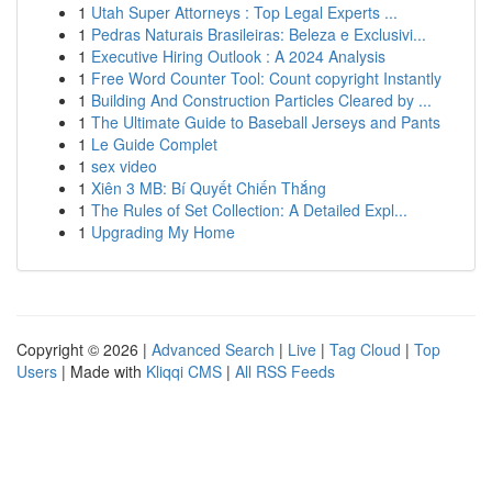
1
Utah Super Attorneys : Top Legal Experts ...
1
Pedras Naturais Brasileiras: Beleza e Exclusivi...
1
Executive Hiring Outlook : A 2024 Analysis
1
Free Word Counter Tool: Count copyright Instantly
1
Building And Construction Particles Cleared by ...
1
The Ultimate Guide to Baseball Jerseys and Pants
1
Le Guide Complet
1
sex video
1
Xiên 3 MB: Bí Quyết Chiến Thắng
1
The Rules of Set Collection: A Detailed Expl...
1
Upgrading My Home
Copyright © 2026 |
Advanced Search
|
Live
|
Tag Cloud
|
Top
Users
| Made with
Kliqqi CMS
|
All RSS Feeds