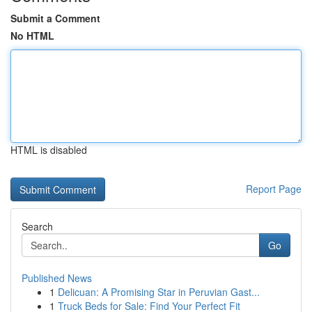
Submit a Comment
No HTML
HTML is disabled
Report Page
Search
Go
Published News
1
Delicuan: A Promising Star in Peruvian Gast...
1
Truck Beds for Sale: Find Your Perfect Fit