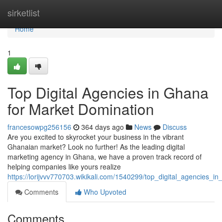
Home
sirketlist
Home
1
Top Digital Agencies in Ghana
for Market Domination
francesowpg256156
364 days ago
News
Discuss
Are you excited to skyrocket your business in the vibrant
Ghanaian market? Look no further! As the leading digital
marketing agency in Ghana, we have a proven track record of
helping companies like yours realize
https://lorijvvv770703.wikikali.com/1540299/top_digital_agencies_
Comments
Who Upvoted
Comments