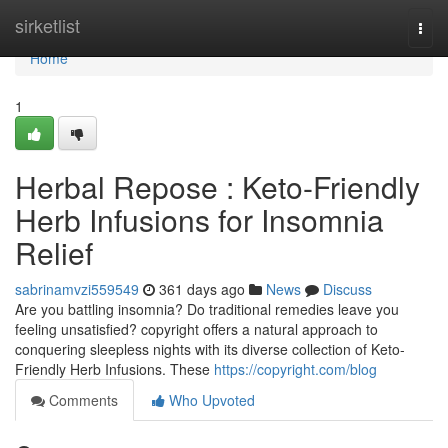
Home
sirketlist
Togg
navi
Home
1
Herbal Repose : Keto-Friendly
Herb Infusions for Insomnia
Relief
sabrinamvzi559549
361 days ago
News
Discuss
Are you battling insomnia? Do traditional remedies leave you
feeling unsatisfied? copyright offers a natural approach to
conquering sleepless nights with its diverse collection of Keto-
Friendly Herb Infusions. These
https://copyright.com/blog
Comments
Who Upvoted