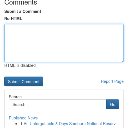
Comments
Submit a Comment
No HTML
HTML is disabled
Report Page
Search
Go
Published News
1
An Unforgettable 3 Days Samburu National Reserv...