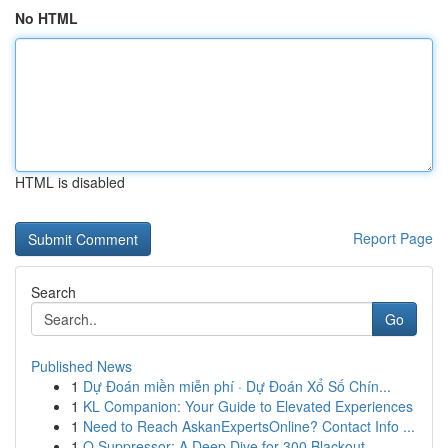
No HTML
HTML is disabled
Report Page
Search
Go
Published News
1
Dự Đoán miền miễn phí · Dự Đoán Xổ Số Chín...
1
KL Companion: Your Guide to Elevated Experiences
1
Need to Reach AskanExpertsOnline? Contact Info ...
1
Q Suppressor: A Deep Dive for 300 Blackout