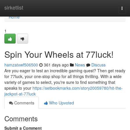
Home
sirketlist
Togg
navi
Home
1
Spin Your Wheels at 77luck!
hamzatxwf506500
361 days ago
News
Discuss
Are you eager to test an incredible gaming quest? Then get ready
for 77luck, your one-stop shop for all things thrilling. With a wide
variety of games to select, you're sure to find something that
speaks to your
https://setbookmarks.com/story20059780/hit-the-
jackpot-at-77luck
Comments
Who Upvoted
Comments
Submit a Comment