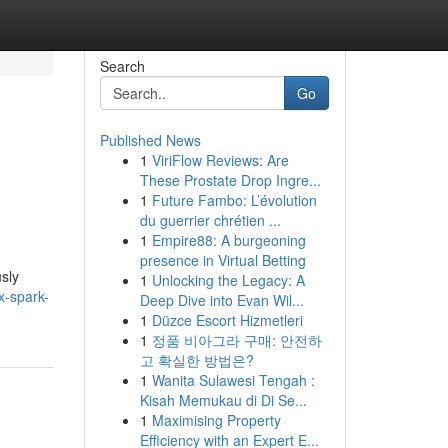
Search
Go
Published News
1
ViriFlow Reviews: Are
These Prostate Drop Ingre...
1
Future Fambo: L’évolution
du guerrier chrétien ...
1
Empire88: A burgeoning
presence in Virtual Betting
sly
1
Unlocking the Legacy: A
x-spark-
Deep Dive into Evan Wil...
1
Düzce Escort Hizmetleri
1
정품 비아그라 구매: 안전하
고 확실한 방법은?
1
Wanita Sulawesi Tengah :
Kisah Memukau di Di Se...
1
Maximising Property
Efficiency with an Expert E...