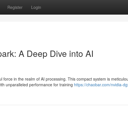
Register
Login
rk: A Deep Dive into AI
force in the realm of AI processing. This compact system is meticulou
h unparalleled performance for training
https://chaobar.com/nvidia-dg