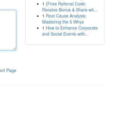
1
{Frive Referral Code:
Receive Bonus & Share wit...
1
Root Cause Analysis:
Mastering the 5 Whys
1
How to Enhance Corporate
and Social Events with...
ort Page