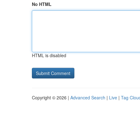
No HTML
HTML is disabled
Copyright © 2026 |
Advanced Search
|
Live
|
Tag Clou