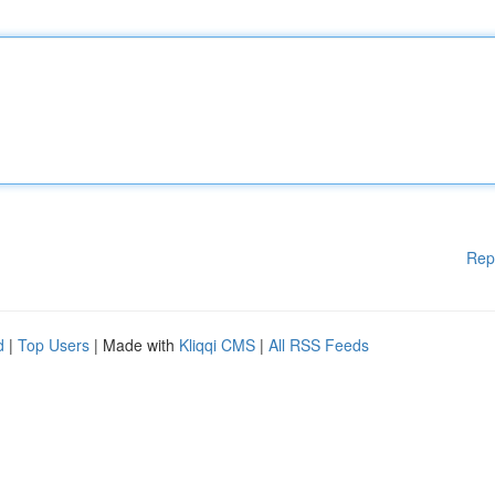
Rep
d
|
Top Users
| Made with
Kliqqi CMS
|
All RSS Feeds