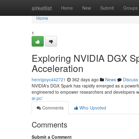
Home
sirketlist
Home
New
Submit
Groups
Home
1
Exploring NVIDIA DGX Spa
Acceleration
henrigoyc442721
362 days ago
News
Discuss
NVIDIA's DGX Spark has rapidly emerged as a powerful 
engineered to empower researchers and developers wit
ai-pc/
Comments
Who Upvoted
Comments
Submit a Comment