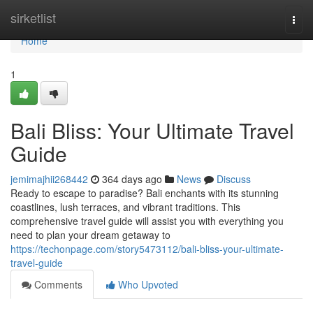
Home
sirketlist
Togg
navi
Home
1
Bali Bliss: Your Ultimate Travel
Guide
jemimajhii268442
364 days ago
News
Discuss
Ready to escape to paradise? Bali enchants with its stunning
coastlines, lush terraces, and vibrant traditions. This
comprehensive travel guide will assist you with everything you
need to plan your dream getaway to
https://techonpage.com/story5473112/bali-bliss-your-ultimate-
travel-guide
Comments
Who Upvoted