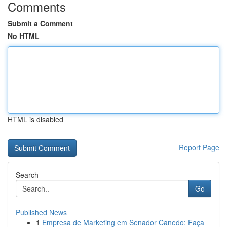
Comments
Submit a Comment
No HTML
HTML is disabled
Report Page
Search
Go
Published News
1
Empresa de Marketing em Senador Canedo: Faça