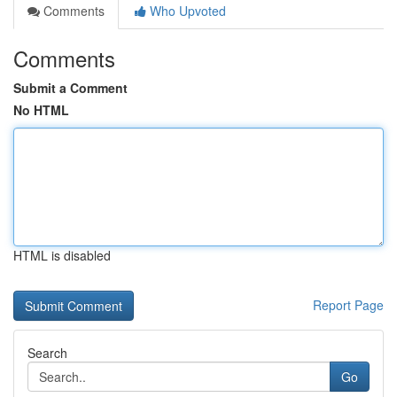
Comments
Who Upvoted
Comments
Submit a Comment
No HTML
HTML is disabled
Report Page
Search
Go