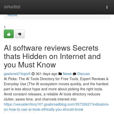
Home
sirketlist
Togg
navi
Home
1
AI software reviews Secrets
thats Hidden on Internet and
you Must Know
gastone074qsv5
361 days ago
News
Discuss
AI Picks: The AI Tools Directory for Free Tools, Expert Reviews &
Everyday Use {The AI ecosystem moves quickly, and the hardest
part is less about hype and more about picking the right tools.
Amid constant releases, a reliable AI tools directory reduces
clutter, saves time, and channels interest into
https://nexusterritory107.goabroadblog.com/35732627/indicators-
on-how-to-use-ai-tools-ethically-you-should-know