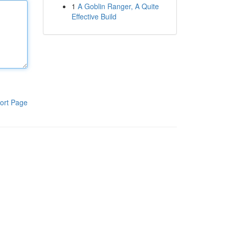
1
A Goblin Ranger, A Quite
Effective Build
ort Page