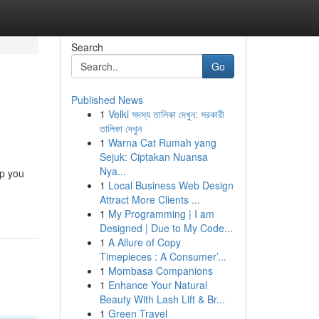
Search
Go
Published News
1
Velki সদস্য তালিকা দেখুন: সরকারী
তালিকা দেখুন
1
Warna Cat Rumah yang
Sejuk: Ciptakan Nuansa
Nya...
lp you
1
Local Business Web Design
Attract More Clients ...
1
My Programming | I am
Designed | Due to My Code...
1
A Allure of Copy
Timepieces : A Consumer’...
1
Mombasa Companions
1
Enhance Your Natural
Beauty With Lash Lift & Br...
1
Green Travel