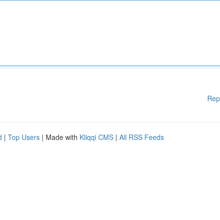
Rep
d
|
Top Users
| Made with
Kliqqi CMS
|
All RSS Feeds