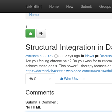
Home
sirketlist
Home
New
Submit
Groups
Home
1
Structural Integration in D
cyrussmin333152
360 days ago
News
Discuss
Are you feeling chronic pain? Do you wish for to improv
achieve these goals. This powerful therapy focuses on
https://darrendvlh488557.weblogco.com/36620734/dall
Comments
Who Upvoted
Comments
Submit a Comment
No HTML