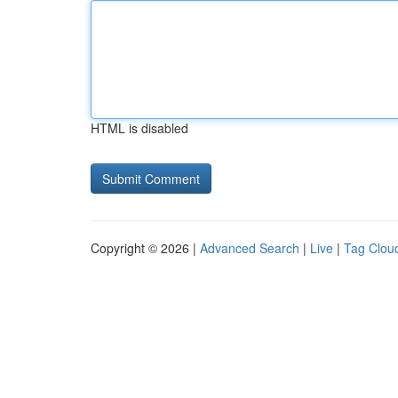
HTML is disabled
Copyright © 2026 |
Advanced Search
|
Live
|
Tag Clou