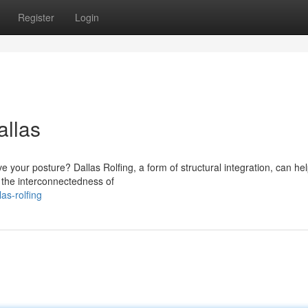
Register
Login
allas
e your posture? Dallas Rolfing, a form of structural integration, can he
 the interconnectedness of
as-rolfing