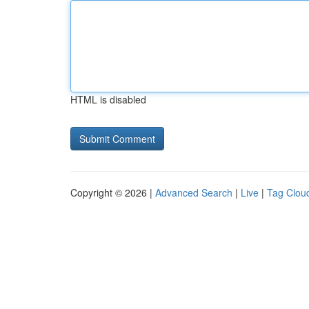
HTML is disabled
Copyright © 2026 |
Advanced Search
|
Live
|
Tag Clou