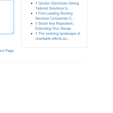
1
Gordon Electrician Giving
Tailored Solutions fo...
1
Find Leading Roofing
Services Companies C...
1
Smart Key Repeaters:
Extending Your Range
1
The evolving landscape of
charitable efforts an...
ort Page