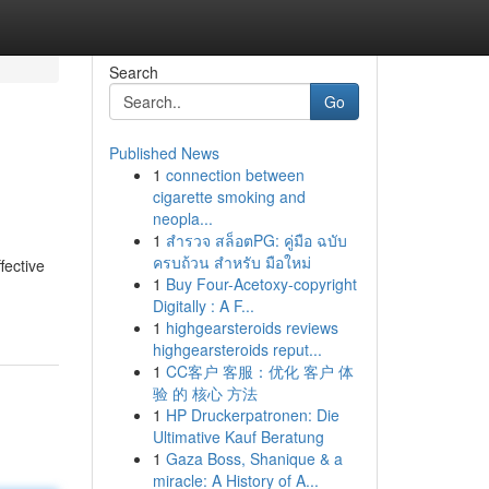
Search
Go
Published News
1
connection between
cigarette smoking and
neopla...
1
สำรวจ สล็อตPG: คู่มือ ฉบับ
ครบถ้วน สำหรับ มือใหม่
fective
1
Buy Four-Acetoxy-copyright
Digitally : A F...
1
highgearsteroids reviews
highgearsteroids reput...
1
CC客户 客服：优化 客户 体
验 的 核心 方法
1
HP Druckerpatronen: Die
Ultimative Kauf Beratung
1
Gaza Boss, Shanique & a
miracle: A History of A...