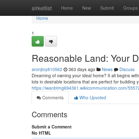
Home
sirketlist
Home
New
Submit
Groups
Home
1
Reasonable Land: Your D
aronjtoy810562
363 days ago
News
Discuss
Dreaming of owning your ideal home? It all begins with fi
lots in desirable locations that are perfect for building 
https://iwanbtmg694361.wikicommunication.com/5557
Comments
Who Upvoted
Comments
Submit a Comment
No HTML