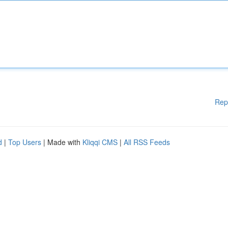
Rep
d
|
Top Users
| Made with
Kliqqi CMS
|
All RSS Feeds