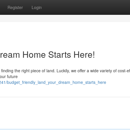
Register
Login
ream Home Starts Here!
nding the right piece of land. Luckily, we offer a wide variety of cost-ef
your future
241/budget_friendly_land_your_dream_home_starts_here