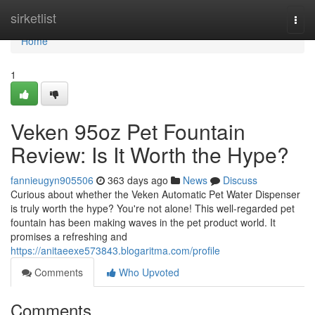
Home
sirketlist
Togg
navi
Home
1
Veken 95oz Pet Fountain
Review: Is It Worth the Hype?
fannieugyn905506
363 days ago
News
Discuss
Curious about whether the Veken Automatic Pet Water Dispenser
is truly worth the hype? You're not alone! This well-regarded pet
fountain has been making waves in the pet product world. It
promises a refreshing and
https://anitaeexe573843.blogaritma.com/profile
Comments
Who Upvoted
Comments