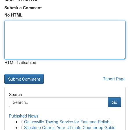
Submit a Comment
No HTML
HTML is disabled
Report Page
Search
Go
Published News
1
Gainesville Towing Service for Fast and Reliabl...
1
Silestone Quartz: Your Ultimate Countertop Guide