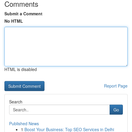
Comments
Submit a Comment
No HTML
HTML is disabled
Report Page
Search
Go
Published News
1
Boost Your Business: Top SEO Services in Delhi