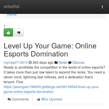
Home
sirketlist
Togg
navi
Home
1
Level Up Your Game: Online
Esports Domination
roymppl713914
363 days ago
News
Discuss
Ready to annihilate the competition in the world of online esports?
It takes more than just raw talent to ascend the ranks. You need a
clever mind, lightning-fast reflexes, and a dedication that's
fervent. First
https://jasongsor196959.getblogs.net/69159564/level-up-your-
game-online-esports-domination
Comments
Who Upvoted