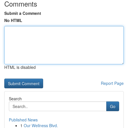
Comments
Submit a Comment
No HTML
HTML is disabled
Report Page
Search
Go
Published News
1
Our Wellness Blvd.