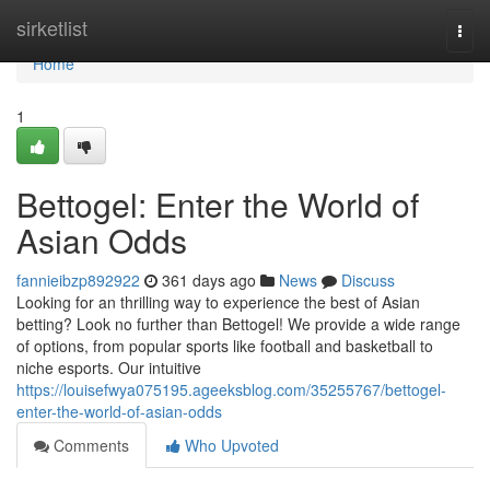
Home
sirketlist
Togg
navi
Home
1
Bettogel: Enter the World of
Asian Odds
fannieibzp892922
361 days ago
News
Discuss
Looking for an thrilling way to experience the best of Asian
betting? Look no further than Bettogel! We provide a wide range
of options, from popular sports like football and basketball to
niche esports. Our intuitive
https://louisefwya075195.ageeksblog.com/35255767/bettogel-
enter-the-world-of-asian-odds
Comments
Who Upvoted