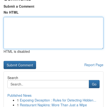
Submit a Comment
No HTML
HTML is disabled
Report Page
Search
Go
Published News
1
Exposing Deception : Rules for Detecting Hidden...
1
Restaurant Napkins: More Than Just a Wipe