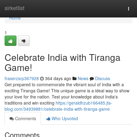
Home
sirketlist
Togg
navi
Home
1
Celebrate India with Tiranga
Game!
fraserzsrp367928
364 days ago
News
Discuss
Get prepared to commemorate the vibrant soul of India with a
exciting Tiranga Game! This unique game is a ideal way to show
your love for the nation. Test your knowledge about India's
traditions and win exciting
https://geraldhzub166485.jts-
blog.com/34939881/celebrate-india-with-tiranga-game
Comments
Who Upvoted
Comments