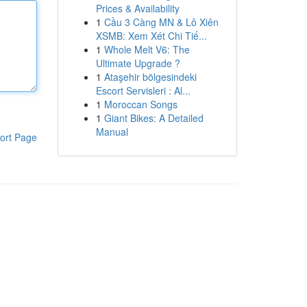
Prices & Availability
1
Cầu 3 Càng MN & Lô Xiên
XSMB: Xem Xét Chi Tiế...
1
Whole Melt V6: The
Ultimate Upgrade ?
1
Ataşehir bölgesindeki
Escort Servisleri : Al...
1
Moroccan Songs
1
Giant Bikes: A Detailed
Manual
ort Page