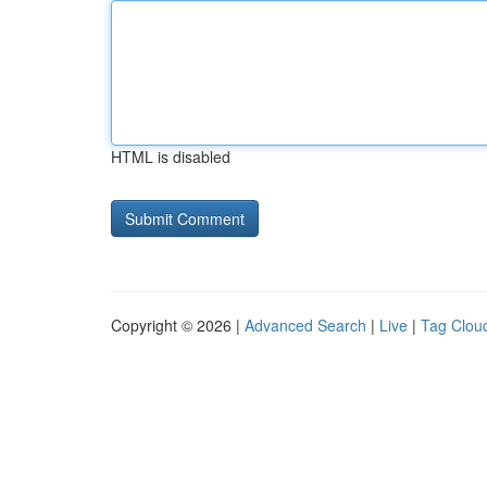
HTML is disabled
Copyright © 2026 |
Advanced Search
|
Live
|
Tag Clou