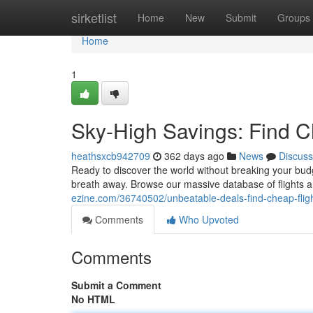
Home
sirketlist
Home
New
Submit
Groups
Home
1
Sky-High Savings: Find C
heathsxcb942709
362 days ago
News
Discuss
Ready to discover the world without breaking your budge
breath away. Browse our massive database of flights a
ezine.com/36740502/unbeatable-deals-find-cheap-flig
Comments
Who Upvoted
Comments
Submit a Comment
No HTML