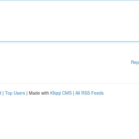
Rep
d
|
Top Users
| Made with
Kliqqi CMS
|
All RSS Feeds