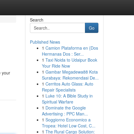
Search
Go
Published News
1
Camion Plataforma en {Dos
Hermanas Dos : Ser...
1
Taxi Noida to Udaipur Book
Your Ride Now
1
Gambar Megadewa88 Kota
e your
Surabaya: Rekomendasi De...
1
Cerritos Auto Glass: Auto
Repair Specialists
1
Luke 10: A Bible Study in
Spiritual Warfare
1
Dominate the Google
Advertising : PPC Man...
1
Soggiorno Economico a
Tropea: Hotel Low Cost, C...
1
The Rural Cargo Solution: