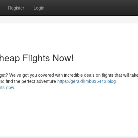
Register
Login
heap Flights Now!
t? We've got you covered with incredible deals on flights that will tak
nd find the perfect adventure
https://geraldlrmb635442.blog-
hts-now