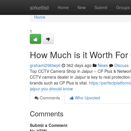
Home
sirketlist
Home
New
Submit
Groups
Home
1
How Much is it Worth For 
grahami296twy6
362 days ago
News
Discuss
Top CCTV Camera Shop in Jaipur – CP Plus & Network 
CCTV camera dealer in Jaipur is key to real protection.
brands such as CP Plus is vital.
https://perfectplatfor
jaipur-you-should-know
Comments
Who Upvoted
Comments
Submit a Comment