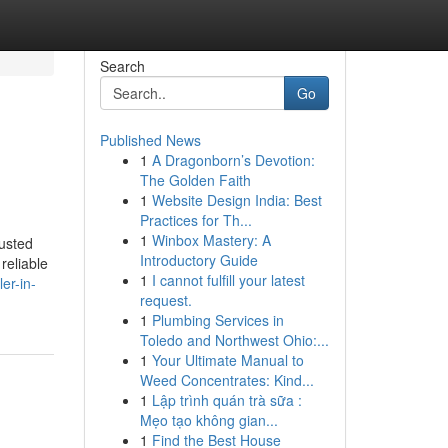
Search
Go
Published News
1
A Dragonborn’s Devotion:
The Golden Faith
1
Website Design India: Best
Practices for Th...
1
Winbox Mastery: A
usted
Introductory Guide
reliable
1
I cannot fulfill your latest
er-in-
request.
1
Plumbing Services in
Toledo and Northwest Ohio:...
1
Your Ultimate Manual to
Weed Concentrates: Kind...
1
Lập trình quán trà sữa :
Mẹo tạo không gian...
1
Find the Best House