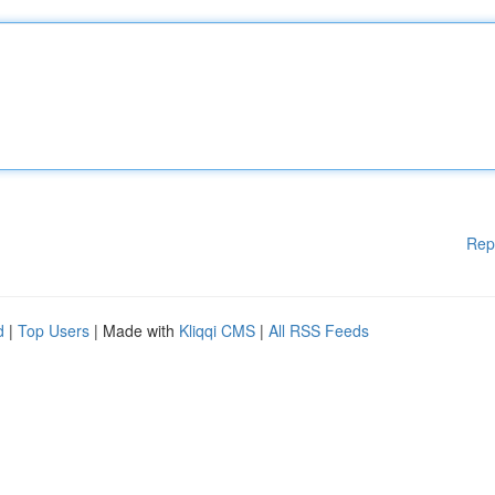
Rep
d
|
Top Users
| Made with
Kliqqi CMS
|
All RSS Feeds