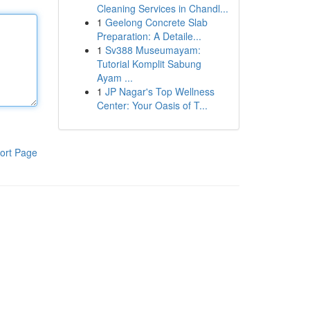
Cleaning Services in Chandl...
1
Geelong Concrete Slab
Preparation: A Detaile...
1
Sv388 Museumayam:
Tutorial Komplit Sabung
Ayam ...
1
JP Nagar's Top Wellness
Center: Your Oasis of T...
ort Page