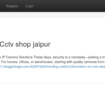
Register
Login
Cctv shop jaipur
IP Camera Solutions These days, security is a necessity—picking a tr
 For homes, offices, or warehouses, starting with quality cameras from 
m21.bloggerbags.com/42097622/trending-useful-information-on-cctv-deal