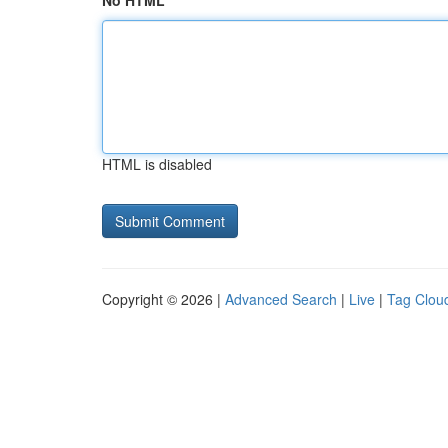
No HTML
HTML is disabled
Copyright © 2026 |
Advanced Search
|
Live
|
Tag Clou