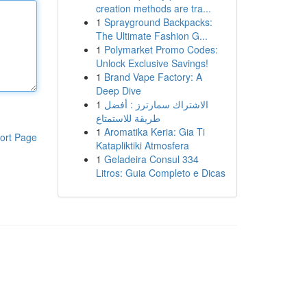
creation methods are tra...
1
Sprayground Backpacks:
The Ultimate Fashion G...
1
Polymarket Promo Codes:
Unlock Exclusive Savings!
1
Brand Vape Factory: A
Deep Dive
1
الاشتراك سمارترز : أفضل
طريقة للاستمتاع
1
Aromatika Keria: Gia Ti
ort Page
Katapliktiki Atmosfera
1
Geladeira Consul 334
Litros: Guia Completo e Dicas