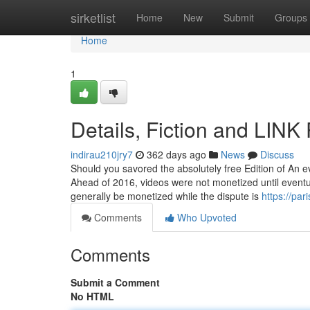
Home
sirketlist
Home
New
Submit
Groups
Home
1
Details, Fiction and LIN
indirau210jry7
362 days ago
News
Discuss
Should you savored the absolutely free Edition of An e
Ahead of 2016, videos were not monetized until eventu
generally be monetized while the dispute is
https://pa
Comments
Who Upvoted
Comments
Submit a Comment
No HTML