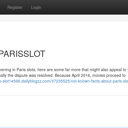
Register
Login
K PARISSLOT
vening in Paris slots, here are some far more that might also appeal to 
ally the dispute was resolved. Because April 2016, movies proceed to
ris-slot14566.dailyblogzz.com/37235525/not-known-facts-about-paris-slo