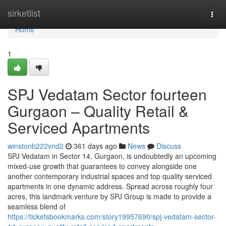
Home
sirketlist
Togg
navi
Home
1
SPJ Vedatam Sector fourteen
Gurgaon – Quality Retail &
Serviced Apartments
winstonb222vnd2
361 days ago
News
Discuss
SPJ Vedatam in Sector 14, Gurgaon, is undoubtedly an upcoming
mixed-use growth that guarantees to convey alongside one
another contemporary industrial spaces and top quality serviced
apartments in one dynamic address. Spread across roughly four
acres, this landmark venture by SPJ Group is made to provide a
seamless blend of
https://ticketsbookmarks.com/story19957690/spj-vedatam-sector-