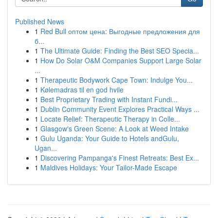
Published News
1
Red Bull оптом цена: Выгодные предложения для
б...
1
The Ultimate Guide: Finding the Best SEO Specia...
1
How Do Solar O&M Companies Support Large Solar
...
1
Therapeutic Bodywork Cape Town: Indulge You...
1
Kølemadras til en god hvile
1
Best Proprietary Trading with Instant Fundi...
1
Dublin Community Event Explores Practical Ways ...
1
Locate Relief: Therapeutic Therapy in Colle...
1
Glasgow's Green Scene: A Look at Weed Intake
1
Gulu Uganda: Your Guide to Hotels andGulu,
Ugan...
1
Discovering Pampanga's Finest Retreats: Best Ex...
1
Maldives Holidays: Your Tailor-Made Escape