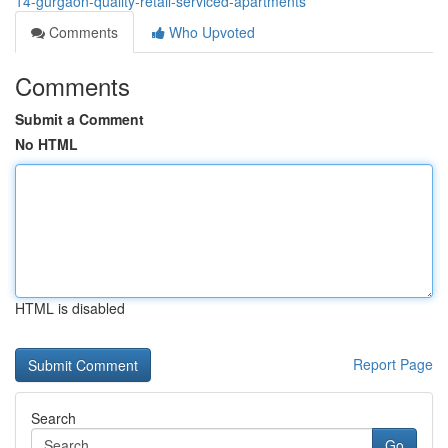
14-gurgaon-quality-retail-serviced-apartments
Comments
Who Upvoted
Comments
Submit a Comment
No HTML
HTML is disabled
Report Page
Search
Go