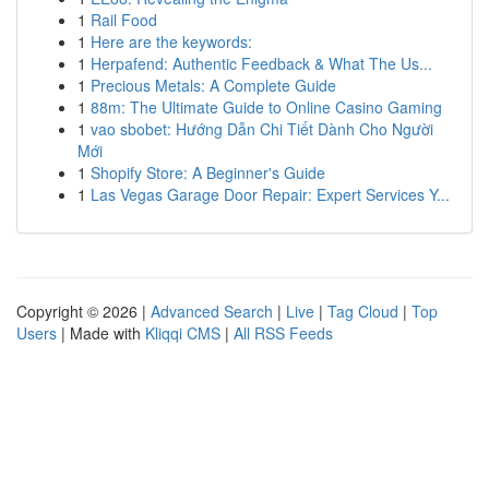
1
Rail Food
1
Here are the keywords:
1
Herpafend: Authentic Feedback & What The Us...
1
Precious Metals: A Complete Guide
1
88m: The Ultimate Guide to Online Casino Gaming
1
vao sbobet: Hướng Dẫn Chi Tiết Dành Cho Người
Mới
1
Shopify Store: A Beginner's Guide
1
Las Vegas Garage Door Repair: Expert Services Y...
Copyright © 2026 |
Advanced Search
|
Live
|
Tag Cloud
|
Top
Users
| Made with
Kliqqi CMS
|
All RSS Feeds