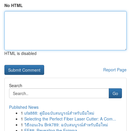
No HTML
HTML is disabled
Report Page
Search
Go
Published News
1
ufa888: คู่มือฉบับสมบูรณ์สำหรับมือใหม่
1
Selecting the Perfect Fiber Laser Cutter: A Com...
1
วิธีถอนเงิน Bnk789: ฉบับสมบูรณ์สำหรับมือใหม่
1
EE88: Revealing the Enigma