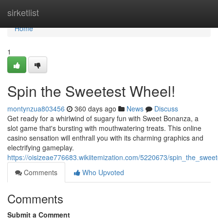
Home
sirketlist
Home
1
Spin the Sweetest Wheel!
montynzua803456
360 days ago
News
Discuss
Get ready for a whirlwind of sugary fun with Sweet Bonanza, a
slot game that's bursting with mouthwatering treats. This online
casino sensation will enthrall you with its charming graphics and
electrifying gameplay.
https://oisizeae776683.wikiitemization.com/5220673/spin_the_swee
Comments
Who Upvoted
Comments
Submit a Comment