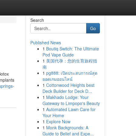
Search
Go
Published News
1
Boutiq Switch: The Ultimate
Pod Vape Guide
1
美国代孕：您的生育旅程指
南
1
pg888: เปิดประสบการณ์สุด
Botox
ยอดเกมออนไลน์
implants
1
Cottonwood Heights best
springs-
Deck Builder for Deck D...
1
Makhado Lodge: Your
Gateway to Limpopo's Beauty
1
Automated Lawn Care for
Your Home
1
Explore Now
1
Monk Backgrounds: A
Guide to Belief and Expe...