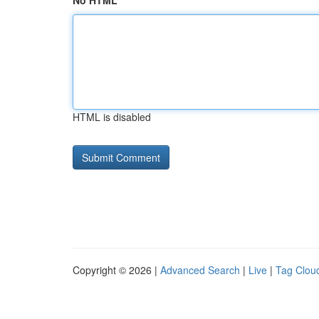
No HTML
HTML is disabled
Copyright © 2026 |
Advanced Search
|
Live
|
Tag Clou