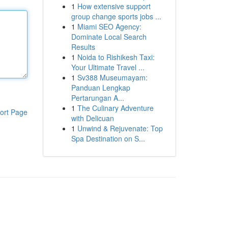
1
How extensive support
group change sports jobs ...
1
Miami SEO Agency:
Dominate Local Search
Results
1
Noida to Rishikesh Taxi:
Your Ultimate Travel ...
1
Sv388 Museumayam:
Panduan Lengkap
Pertarungan A...
1
The Culinary Adventure
ort Page
with Delicuan
1
Unwind & Rejuvenate: Top
Spa Destination on S...