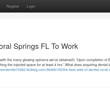
Register
Login
Coral Springs FL To Work
py with the many glowing opinions we’ve obtained!) “Upon completion of 
ching the injected space for at least 4 hrs.” What does acquiring dental 
neerdentist15982.tkzblog.com/36466109/the-best-side-of-dentist-coral-