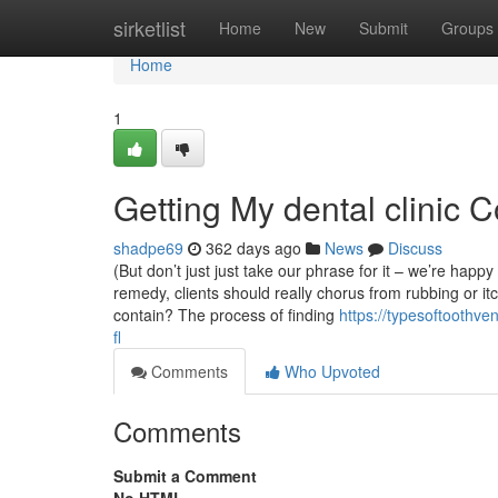
Home
sirketlist
Home
New
Submit
Groups
Home
1
Getting My dental clinic 
shadpe69
362 days ago
News
Discuss
(But don’t just just take our phrase for it – we’re hap
remedy, clients should really chorus from rubbing or it
contain? The process of finding
https://typesoftoothve
fl
Comments
Who Upvoted
Comments
Submit a Comment