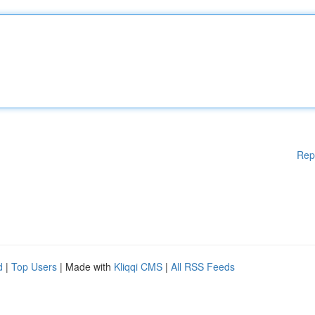
Rep
d
|
Top Users
| Made with
Kliqqi CMS
|
All RSS Feeds