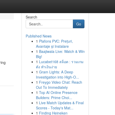
Search
Go
Published News
1
Plafons PVC: Prețuri,
Avantaje și Instalare
1
Baajiwala Live: Watch & Win
Big!
1
Lucabet168 สล็อต : รวมเกม
ring
ดัง ทำเงินง่าย
1
Gram Lights: A Deep
Investigation into High-O...
1
Freygo Video Chat: Reach
Out To Immediately
1
Top AI Online Presence
Builders: Prime Choi...
1
Live Match Updates & Final
Scores - Today's Mat...
1
Finding Heineken