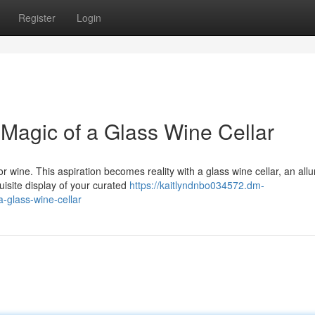
Register
Login
 Magic of a Glass Wine Cellar
r wine. This aspiration becomes reality with a glass wine cellar, an allu
isite display of your curated
https://kaitlyndnbo034572.dm-
-glass-wine-cellar