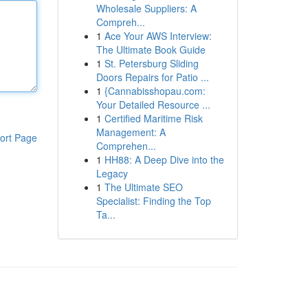
Wholesale Suppliers: A
Compreh...
1
Ace Your AWS Interview:
The Ultimate Book Guide
1
St. Petersburg Sliding
Doors Repairs for Patio ...
1
{Cannabisshopau.com:
Your Detailed Resource ...
1
Certified Maritime Risk
Management: A
ort Page
Comprehen...
1
HH88: A Deep Dive into the
Legacy
1
The Ultimate SEO
Specialist: Finding the Top
Ta...