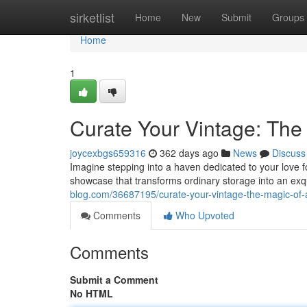
Home
sirketlist
Home
New
Submit
Groups
Home
1
Curate Your Vintage: The
joycexbgs659316
362 days ago
News
Discuss
Imagine stepping into a haven dedicated to your love fo
showcase that transforms ordinary storage into an exqu
blog.com/36687195/curate-your-vintage-the-magic-of-a
Comments
Who Upvoted
Comments
Submit a Comment
No HTML