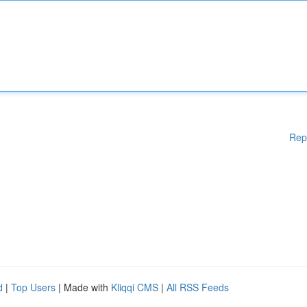
Rep
d
|
Top Users
| Made with
Kliqqi CMS
|
All RSS Feeds