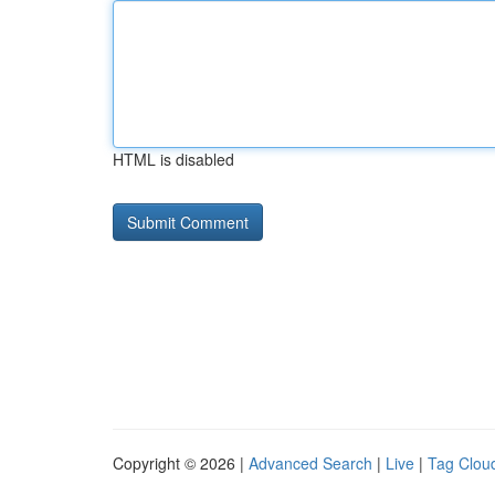
HTML is disabled
Copyright © 2026 |
Advanced Search
|
Live
|
Tag Clou