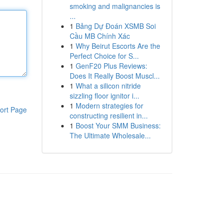
smoking and malignancies is
...
1
Bảng Dự Đoán XSMB Soi
Cầu MB Chính Xác
1
Why Beirut Escorts Are the
Perfect Choice for S...
1
GenF20 Plus Reviews:
Does It Really Boost Muscl...
1
What a silicon nitride
sizzling floor ignitor i...
1
Modern strategies for
ort Page
constructing resilient in...
1
Boost Your SMM Business:
The Ultimate Wholesale...