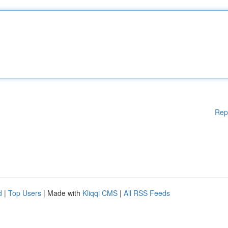
Rep
d
|
Top Users
| Made with
Kliqqi CMS
|
All RSS Feeds