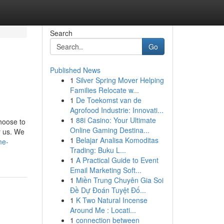
Search
Go
Published News
1
Silver Spring Mover Helping
Families Relocate w...
1
De Toekomst van de
Agrofood Industrie: Innovati...
1
88i Casino: Your Ultimate
hoose to
Online Gaming Destina...
r us. We
1
Belajar Analisa Komoditas
me-
Trading: Buku L...
1
A Practical Guide to Event
Email Marketing Soft...
1
Miền Trung Chuyên Gia Soi
Đề Dự Đoán Tuyệt Đố...
1
K Two Natural Incense
Around Me : Locati...
1
connection between