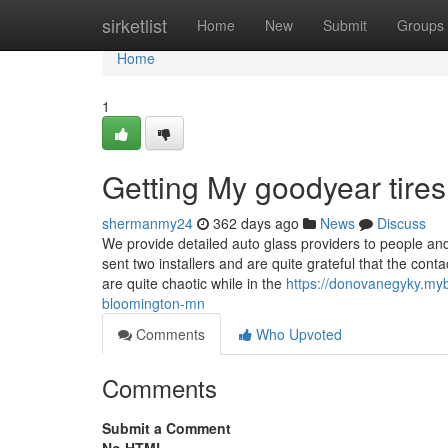
Home
sirketlist
Home
New
Submit
Groups
Home
1
Getting My goodyear tir
shermanmy24
362 days ago
News
Discuss
We provide detailed auto glass providers to people a
sent two installers and are quite grateful that the co
are quite chaotic while in the
https://donovanegyky.myb
bloomington-mn
Comments
Who Upvoted
Comments
Submit a Comment