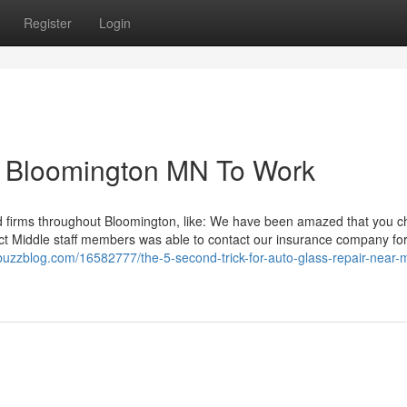
Register
Login
es Bloomington MN To Work
nd firms throughout Bloomington, like: We have been amazed that you c
ntact Middle staff members was able to contact our insurance company fo
uzzblog.com/16582777/the-5-second-trick-for-auto-glass-repair-near-