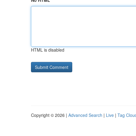
No HTML
HTML is disabled
Copyright © 2026 |
Advanced Search
|
Live
|
Tag Clou