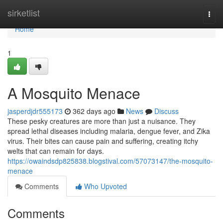
Home
sirketlist
Togg
navi
Home
1
A Mosquito Menace
jasperdjdr555173
362 days ago
News
Discuss
These pesky creatures are more than just a nuisance. They
spread lethal diseases including malaria, dengue fever, and Zika
virus. Their bites can cause pain and suffering, creating itchy
welts that can remain for days.
https://owaindsdp825838.blogstival.com/57073147/the-mosquito-
menace
Comments
Who Upvoted
Comments