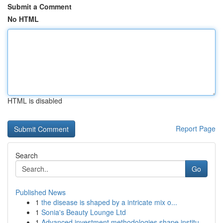
Submit a Comment
No HTML
HTML is disabled
Report Page
Search
Go
Published News
1
the disease is shaped by a intricate mix o...
1
Sonia's Beauty Lounge Ltd
1
Advanced investment methodologies shape institu...