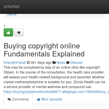
Home
sirketlist
Home
1
Buying copyright online
Fundamentals Explained
brianq541blu6
361 days ago
News
Discuss
This may be completed by way of an online clinic like copyright
Obtain. In the course of the consultation, the health care provider
will assess your health-related background and ascertain whether
crystal methamphetamine is suitable for you. Zinnia Health can be
a service provider of mental wellness and compound use
https://buyingcrystalmethonline89877.wikigiogio.com/1694306/buy_
Comments
Who Upvoted