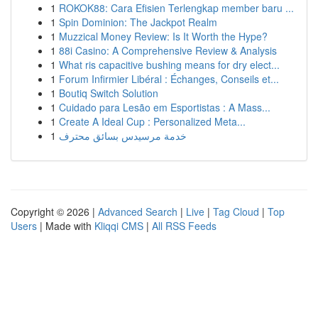
1
ROKOK88: Cara Efisien Terlengkap member baru ...
1
Spin Dominion: The Jackpot Realm
1
Muzzical Money Review: Is It Worth the Hype?
1
88i Casino: A Comprehensive Review & Analysis
1
What ris capacitive bushing means for dry elect...
1
Forum Infirmier Libéral : Échanges, Conseils et...
1
Boutiq Switch Solution
1
Cuidado para Lesão em Esportistas : A Mass...
1
Create A Ideal Cup : Personalized Meta...
1
خدمة مرسيدس بسائق محترف
Copyright © 2026 |
Advanced Search
|
Live
|
Tag Cloud
|
Top
Users
| Made with
Kliqqi CMS
|
All RSS Feeds