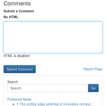
Comments
Submit a Comment
No HTML
HTML is disabled
Report Page
Search
Go
Published News
1
The cutting edge potential of innovative comput...