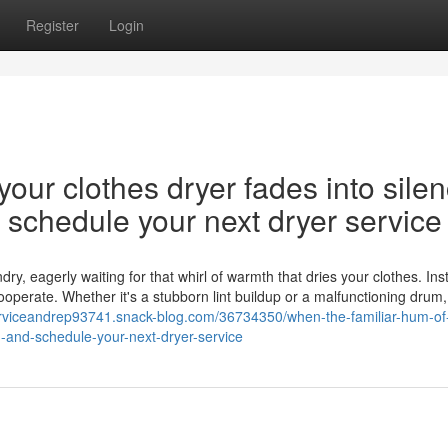
Register
Login
our clothes dryer fades into silen
nd schedule your next dryer service
y, eagerly waiting for that whirl of warmth that dries your clothes. Ins
cooperate. Whether it's a stubborn lint buildup or a malfunctioning drum,
rserviceandrep93741.snack-blog.com/36734350/when-the-familiar-hum-of
on-and-schedule-your-next-dryer-service