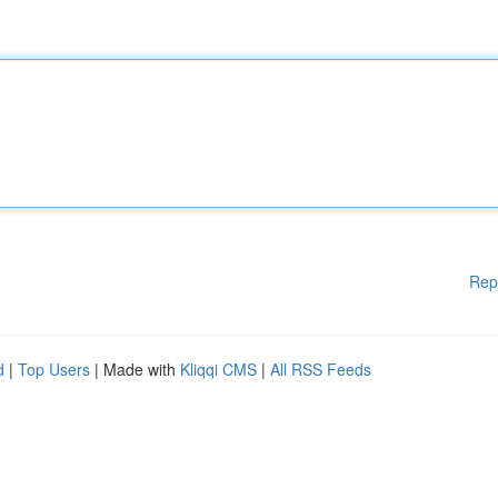
Rep
d
|
Top Users
| Made with
Kliqqi CMS
|
All RSS Feeds