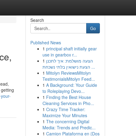
Search
Go
Published News
1
principal shaft initially gear
ce,
use in gearbox r...
1
הצעה מושלמת: איך לתכנן
הצעת נישואין בלתי נשכחת ...
1
Mitolyn ReviewsMitolyn
TestimonialsMitolyn Feed...
tead,
1
A Background: Your Guide
 getting
to Roleplaying Devo...
-your-
1
Finding the Best House
Cleaning Services in Pho...
1
Crazy Time Tracker:
Maximize Your Minutes
1
The concerning Digital
Media: Trends and Predic...
1
Camion Plataforma en {Dos