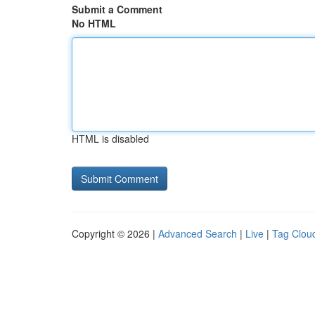
Submit a Comment
No HTML
HTML is disabled
Copyright © 2026 |
Advanced Search
|
Live
|
Tag Clou