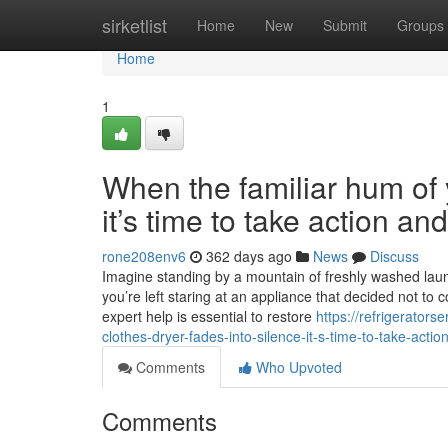
Home
sirketlist
Home
New
Submit
Groups
Home
1
When the familiar hum of y
it’s time to take action a
rone208env6
362 days ago
News
Discuss
Imagine standing by a mountain of freshly washed laundr
you’re left staring at an appliance that decided not to 
expert help is essential to restore
https://refrigerato
clothes-dryer-fades-into-silence-it-s-time-to-take-acti
Comments
Who Upvoted
Comments