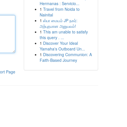
Hermanas : Servicio...
1
Travel from Noida to
Nainital
1
ஸ்பா மையம் JP நகர்:
அற்புதமான அனுபவம்!
1
This am unable to satisfy
this query . ...
1
Discover Your Ideal
Yamaha's Outboard Un...
1
Discovering Communion: A
Faith-Based Journey
ort Page