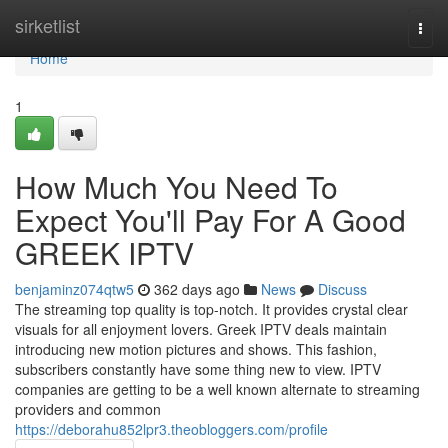
Home
sirketlist
Togg
navi
Home
1
How Much You Need To
Expect You'll Pay For A Good
GREEK IPTV
benjaminz074qtw5
362 days ago
News
Discuss
The streaming top quality is top-notch. It provides crystal clear
visuals for all enjoyment lovers. Greek IPTV deals maintain
introducing new motion pictures and shows. This fashion,
subscribers constantly have some thing new to view. IPTV
companies are getting to be a well known alternate to streaming
providers and common
https://deborahu852lpr3.theobloggers.com/profile