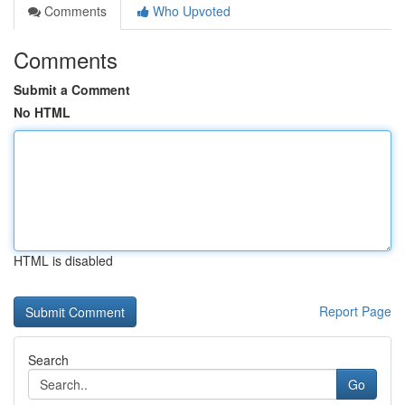
Comments
Who Upvoted
Comments
Submit a Comment
No HTML
HTML is disabled
Report Page
Search
Go