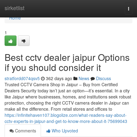
Home
sirketlist
Togg
navi
Home
1
Best cctv dealer jaipur Options
if you should consider it
stratfordd074qsv5
362 days ago
News
Discuss
Trusted CCTV Camera Shop in Jaipur – Buy from Certified
Dealers Security today isn’t just an option—it’s essential. In a city
like Jaipur where businesses, homes, and institutions seek robust
protection, choosing the right CCTV camera dealer in Jaipur can
make all the difference. From retail stores and offices to
https://infinitehaven107.blogolize.com/what-readers-say-about-
cctv-experts-in-jaipur-and-get-to-know-more-about-it-75699043
Comments
Who Upvoted