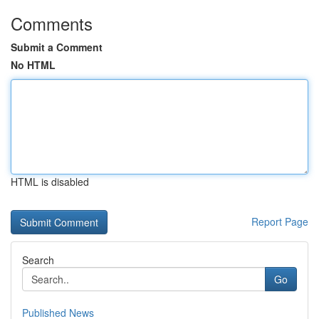
Comments
Submit a Comment
No HTML
HTML is disabled
Report Page
Search
Go
Published News