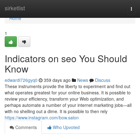
Home
sirketlist
Togg
navi
Home
1
Indicators on seo You Should
Know
edwardi726gyq0
359 days ago
News
Discuss
These instruments provde the liberty to experiment and find out
what operates greatest for your online business. It is possible to
review your efficiency, transform your Web optimization, and
perhaps automate a number of your internet marketing jobs—all
with no shelling out a dime. It is possible to then rely
https://www.instagram.com/bow.salon
Comments
Who Upvoted