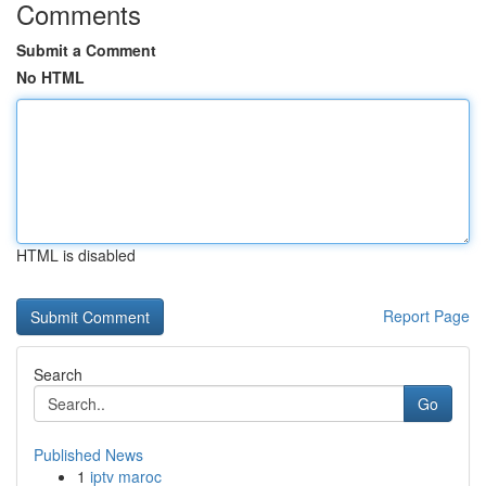
Comments
Submit a Comment
No HTML
HTML is disabled
Report Page
Search
Go
Published News
1
iptv maroc